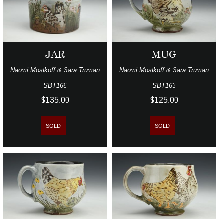
JAR
MUG
Naomi Mostkoff & Sara Truman
Naomi Mostkoff & Sara Truman
SBT166
SBT163
$135.00
$125.00
SOLD
SOLD