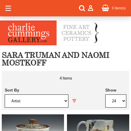
0
item(s)
SARA TRUMAN AND NAOMI
MOSTKOFF
4
Items
Sort By
Show