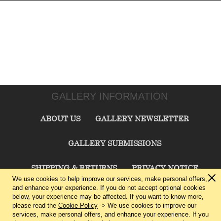
GALLERY INFORMATION
ABOUT US
GALLERY NEWSLETTER
GALLERY SUBMISSIONS
SHIPPING & RETURNS
PRIVACY NOTICE
We use cookies to help improve our services, make personal offers,
and enhance your experience. If you do not accept optional cookies
TERMS & CONDITIONS
CONTACT US
below, your experience may be affected. If you want to know more,
please read the
Cookie Policy
-> We use cookies to improve our
services, make personal offers, and enhance your experience. If you
CHARLIE CUMMINGS GALLERY©
2026