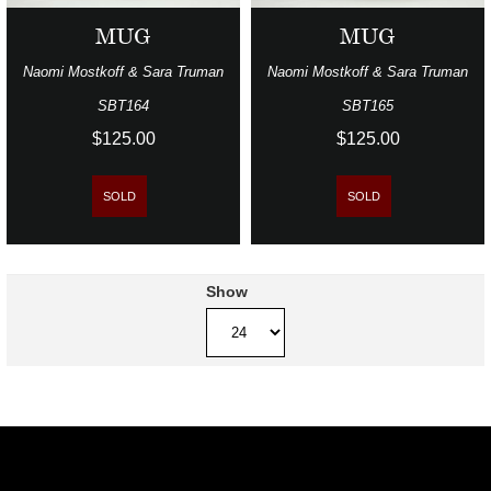
MUG
MUG
Naomi Mostkoff & Sara Truman
Naomi Mostkoff & Sara Truman
SBT164
SBT165
$125.00
$125.00
SOLD
SOLD
Show