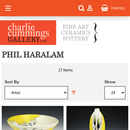
0
item(s)
PHIL HARALAM
17
Items
Sort By
Show