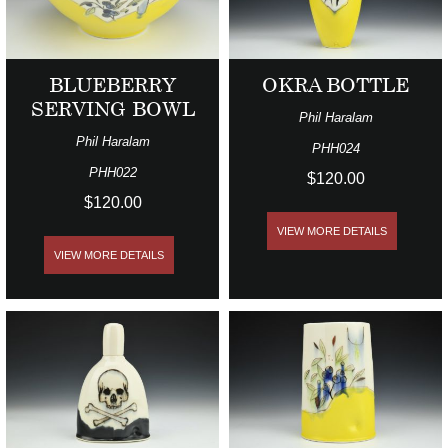
BLUEBERRY
OKRA BOTTLE
SERVING BOWL
Phil Haralam
Phil Haralam
PHH024
PHH022
$120.00
$120.00
VIEW MORE DETAILS
VIEW MORE DETAILS