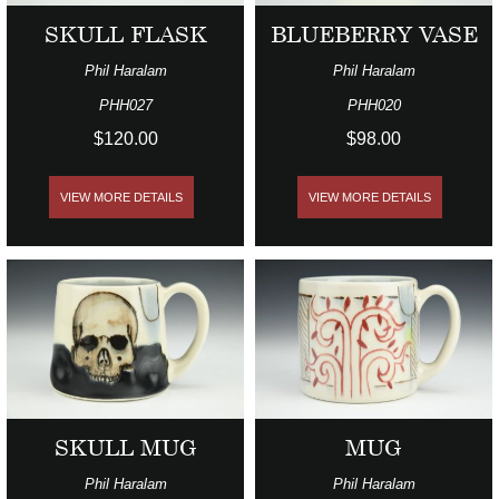
SKULL FLASK
BLUEBERRY VASE
Phil Haralam
Phil Haralam
PHH027
PHH020
$120.00
$98.00
VIEW MORE DETAILS
VIEW MORE DETAILS
SKULL MUG
MUG
Phil Haralam
Phil Haralam