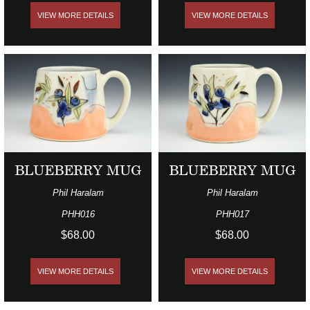
VIEW MORE DETAILS
VIEW MORE DETAILS
BLUEBERRY MUG
BLUEBERRY MUG
Phil Haralam
Phil Haralam
PHH016
PHH017
$68.00
$68.00
VIEW MORE DETAILS
VIEW MORE DETAILS