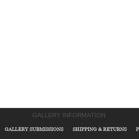
GALLERY INFORMATION
GALLERY SUBMISSIONS
SHIPPING & RETURNS
P