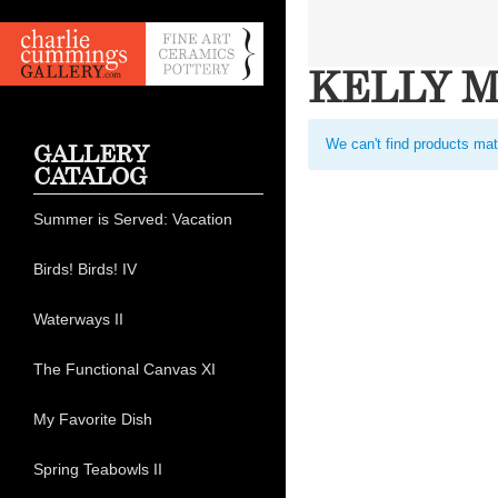
KELLY 
We can't find products mat
GALLERY
CATALOG
Summer is Served: Vacation
Birds! Birds! IV
Waterways II
The Functional Canvas XI
My Favorite Dish
Spring Teabowls II