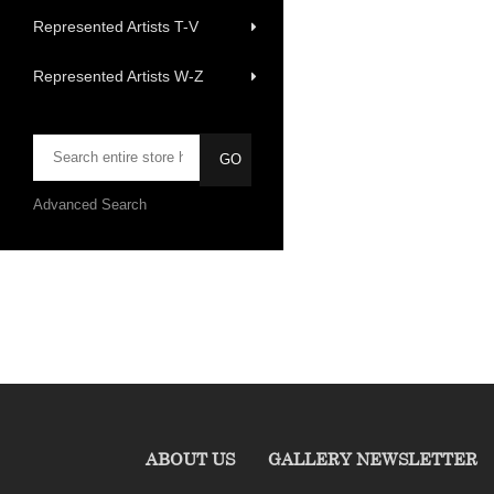
Represented Artists T-V
Represented Artists W-Z
Advanced Search
ABOUT US
GALLERY NEWSLETTER