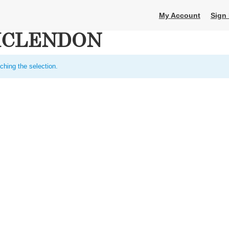
My Account
Sign 
MCLENDON
ching the selection.