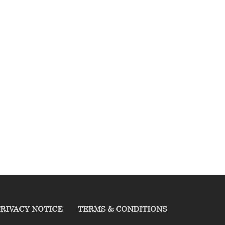
RIVACY NOTICE
TERMS & CONDITIONS