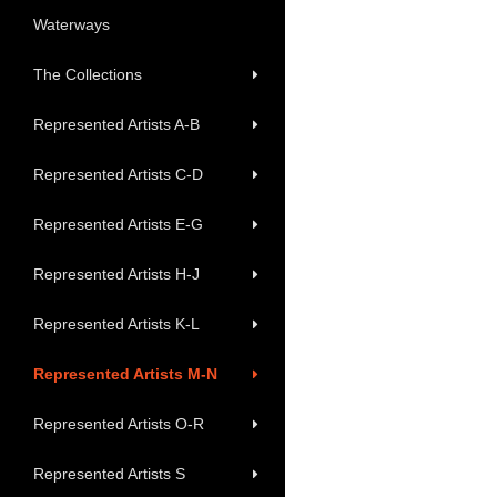
Waterways
The Collections
Represented Artists A-B
Represented Artists C-D
Represented Artists E-G
Represented Artists H-J
Represented Artists K-L
Represented Artists M-N
Represented Artists O-R
Represented Artists S