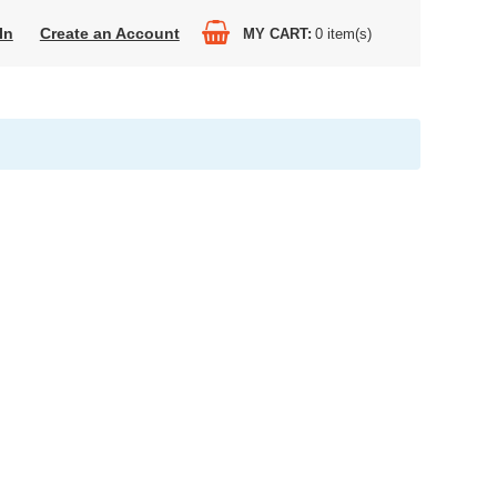
In
Create an Account
MY CART
0
item(s)