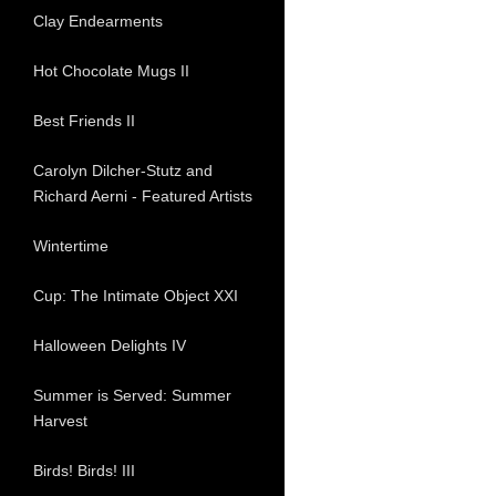
Clay Endearments
Hot Chocolate Mugs II
Best Friends II
Carolyn Dilcher-Stutz and
Richard Aerni - Featured Artists
Wintertime
Cup: The Intimate Object XXI
Halloween Delights IV
Summer is Served: Summer
Harvest
Birds! Birds! III