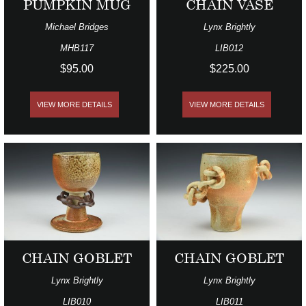
PUMPKIN MUG
CHAIN VASE
Michael Bridges
Lynx Brightly
MHB117
LIB012
$95.00
$225.00
VIEW MORE DETAILS
VIEW MORE DETAILS
CHAIN GOBLET
CHAIN GOBLET
Lynx Brightly
Lynx Brightly
LIB010
LIB011