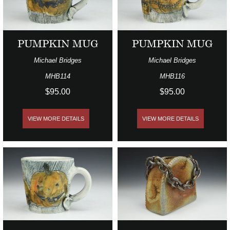
PUMPKIN MUG
PUMPKIN MUG
Michael Bridges
Michael Bridges
MHB114
MHB116
$95.00
$95.00
VIEW MORE DETAILS
VIEW MORE DETAILS