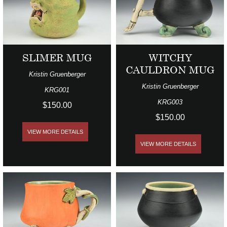
SLIMER MUG
WITCHY
CAULDRON MUG
Kristin Gruenberger
Kristin Gruenberger
KRG001
KRG003
$150.00
$150.00
VIEW MORE DETAILS
VIEW MORE DETAILS