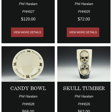
Phil Haralam
Phil Haralam
PHH027
PHH025
$120.00
$72.00
VIEW MORE DETAILS
VIEW MORE DETAILS
CANDY BOWL
SKULL TUMBER
Phil Haralam
Phil Haralam
PHH028
PHH026
$68.00
$62.00