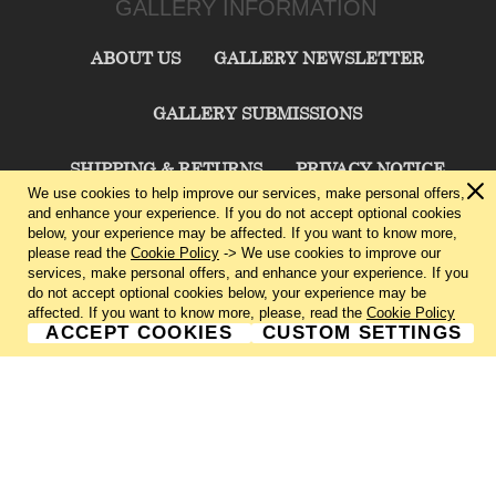
GALLERY INFORMATION
ABOUT US
GALLERY NEWSLETTER
GALLERY SUBMISSIONS
SHIPPING & RETURNS
PRIVACY NOTICE
We use cookies to help improve our services, make personal offers,
and enhance your experience. If you do not accept optional cookies
TERMS & CONDITIONS
CONTACT US
below, your experience may be affected. If you want to know more,
please read the
Cookie Policy
-> We use cookies to improve our
services, make personal offers, and enhance your experience. If you
CHARLIE CUMMINGS GALLERY©
2026
do not accept optional cookies below, your experience may be
affected. If you want to know more, please, read the
Cookie Policy
ACCEPT COOKIES
CUSTOM SETTINGS