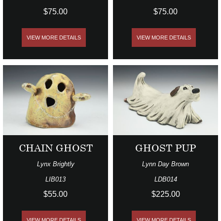
$75.00
$75.00
VIEW MORE DETAILS
VIEW MORE DETAILS
CHAIN GHOST
GHOST PUP
Lynx Brightly
Lynn Day Brown
LIB013
LDB014
$55.00
$225.00
VIEW MORE DETAILS
VIEW MORE DETAILS