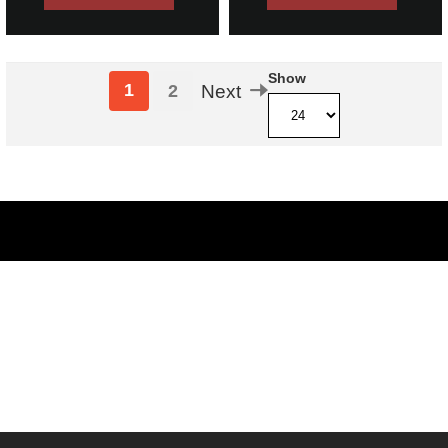
Show
1
2
Next