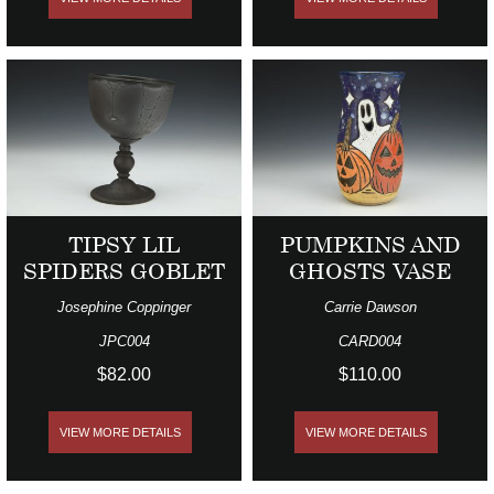
TIPSY LIL
PUMPKINS AND
SPIDERS GOBLET
GHOSTS VASE
Josephine Coppinger
Carrie Dawson
JPC004
CARD004
$82.00
$110.00
VIEW MORE DETAILS
VIEW MORE DETAILS