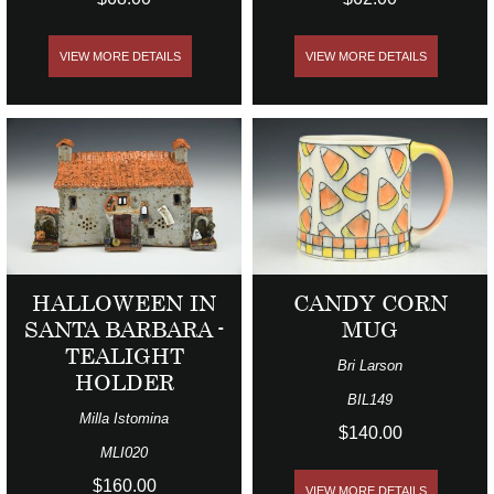
VIEW MORE DETAILS
VIEW MORE DETAILS
HALLOWEEN IN
CANDY CORN
SANTA BARBARA -
MUG
TEALIGHT
Bri Larson
HOLDER
BIL149
Milla Istomina
$140.00
MLI020
$160.00
VIEW MORE DETAILS