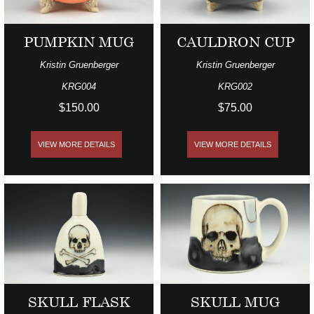
PUMPKIN MUG
CAULDRON CUP
Kristin Gruenberger
Kristin Gruenberger
KRG004
KRG002
$150.00
$75.00
VIEW MORE DETAILS
VIEW MORE DETAILS
SKULL FLASK
SKULL MUG