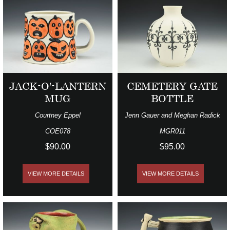
JACK-O'-LANTERN
CEMETERY GATE
MUG
BOTTLE
Courtney Eppel
Jenn Gauer and Meghan Radick
COE078
MGR011
$90.00
$95.00
VIEW MORE DETAILS
VIEW MORE DETAILS