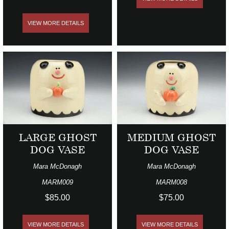
VIEW MORE DETAILS
LARGE GHOST
MEDIUM GHOST
DOG VASE
DOG VASE
Mara McDonagh
Mara McDonagh
MARM009
MARM008
$85.00
$75.00
VIEW MORE DETAILS
VIEW MORE DETAILS