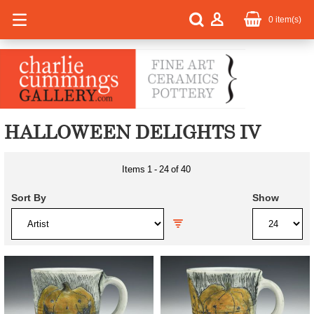
0
item(s)
HALLOWEEN DELIGHTS IV
Items
1
-
24
of
40
Sort By
Show