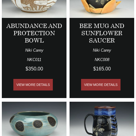
ABUNDANCE AND
BEE MUG AND
PROTECTION
SUNFLOWER
BOWL
SAUCER
Niki Carey
Niki Carey
NKC011
NKC008
$350.00
$165.00
VIEW MORE DETAILS
VIEW MORE DETAILS