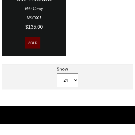
Niki Carey
NKC001
$135.00
SOLD
Show