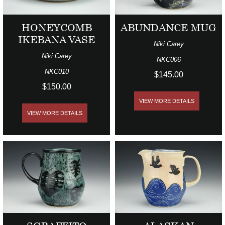
HONEYCOMB
ABUNDANCE MUG
IKEBANA VASE
Niki Carey
Niki Carey
NKC006
NKC010
$145.00
$150.00
VIEW MORE DETAILS
VIEW MORE DETAILS