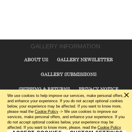
GALLERY INFORMATION
ABOUT US
GALLERY NEWSLETTER
GALLERY SUBMISSIONS
SHIPPING & RETURNS
PRIVACY NOTICE
We use cookies to help improve our services, make personal offers,
and enhance your experience. If you do not accept optional cookies
TERMS & CONDITIONS
CONTACT US
below, your experience may be affected. If you want to know more,
please read the
Cookie Policy
-> We use cookies to improve our
services, make personal offers, and enhance your experience. If you
CHARLIE CUMMINGS GALLERY©
2026
do not accept optional cookies below, your experience may be
affected. If you want to know more, please, read the
Cookie Policy