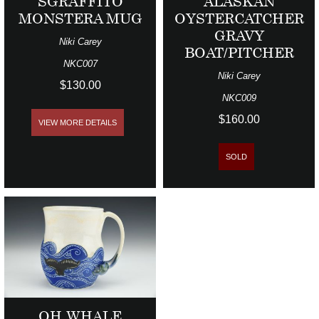
SGRAFFITO
ALASKAN
MONSTERA MUG
OYSTERCATCHER
GRAVY
Niki Carey
BOAT/PITCHER
NKC007
Niki Carey
$130.00
NKC009
$160.00
VIEW MORE DETAILS
SOLD
OH WHALE