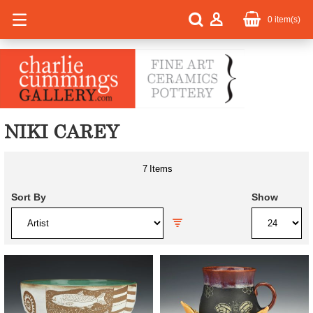
0
item(s)
NIKI CAREY
7
Items
Sort By
Show