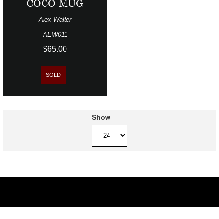
COCO MUG
Alex Walter
AEW011
$65.00
SOLD
Show