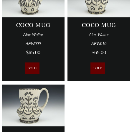
COCO MUG
COCO MUG
Alex Walter
Alex Walter
AEW009
AEW010
$65.00
$65.00
SOLD
SOLD