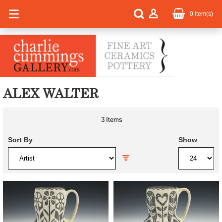
0
item(s)
ALEX WALTER
3
Items
Sort By
Show