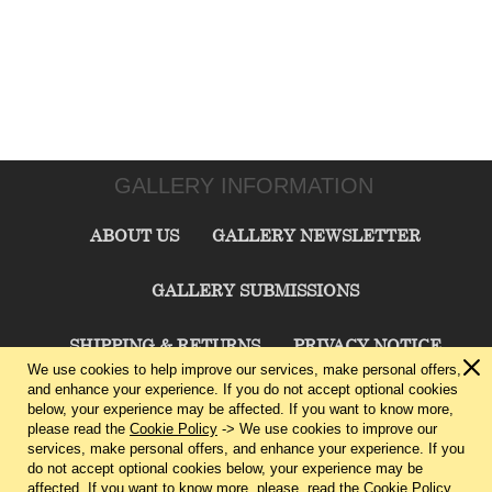
GALLERY INFORMATION
ABOUT US
GALLERY NEWSLETTER
GALLERY SUBMISSIONS
SHIPPING & RETURNS
PRIVACY NOTICE
We use cookies to help improve our services, make personal offers,
and enhance your experience. If you do not accept optional cookies
TERMS & CONDITIONS
CONTACT US
below, your experience may be affected. If you want to know more,
please read the
Cookie Policy
-> We use cookies to improve our
services, make personal offers, and enhance your experience. If you
CHARLIE CUMMINGS GALLERY©
2026
do not accept optional cookies below, your experience may be
affected. If you want to know more, please, read the
Cookie Policy