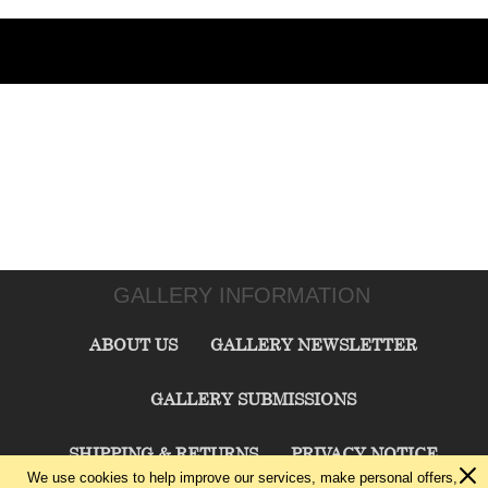
GALLERY INFORMATION
ABOUT US
GALLERY NEWSLETTER
GALLERY SUBMISSIONS
SHIPPING & RETURNS
PRIVACY NOTICE
We use cookies to help improve our services, make personal offers,