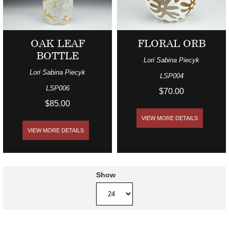
OAK LEAF
FLORAL ORB
BOTTLE
Lori Sabina Piecyk
Lori Sabina Piecyk
LSP004
LSP006
$70.00
$85.00
VIEW MORE DETAILS
VIEW MORE DETAILS
Show