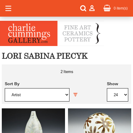
0
item(s)
LORI SABINA PIECYK
2
Items
Sort By
Show