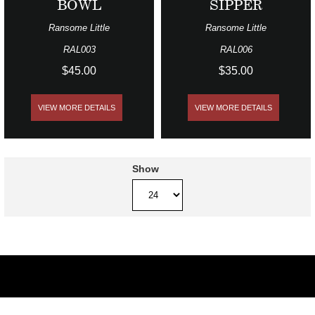
BOWL
SIPPER
Ransome Little
Ransome Little
RAL003
RAL006
$45.00
$35.00
VIEW MORE DETAILS
VIEW MORE DETAILS
Show