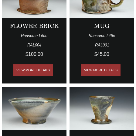
FLOWER BRICK
MUG
Ransome Little
Ransome Little
RAL004
RAL001
$100.00
$45.00
VIEW MORE DETAILS
VIEW MORE DETAILS