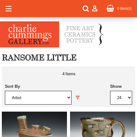
0
item(s)
RANSOME LITTLE
4
Items
Sort By
Show