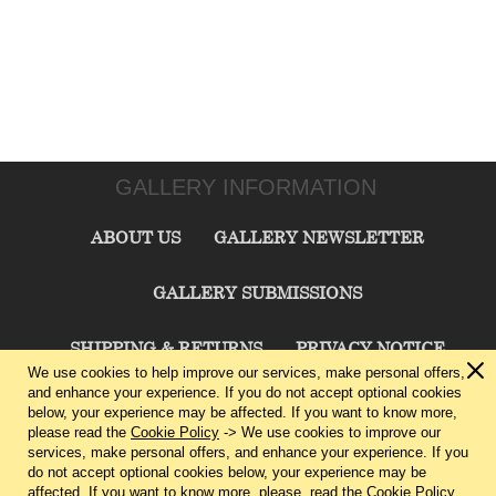
GALLERY INFORMATION
ABOUT US
GALLERY NEWSLETTER
GALLERY SUBMISSIONS
SHIPPING & RETURNS
PRIVACY NOTICE
We use cookies to help improve our services, make personal offers,
and enhance your experience. If you do not accept optional cookies
TERMS & CONDITIONS
CONTACT US
below, your experience may be affected. If you want to know more,
please read the
Cookie Policy
-> We use cookies to improve our
services, make personal offers, and enhance your experience. If you
CHARLIE CUMMINGS GALLERY©
2026
do not accept optional cookies below, your experience may be
affected. If you want to know more, please, read the
Cookie Policy