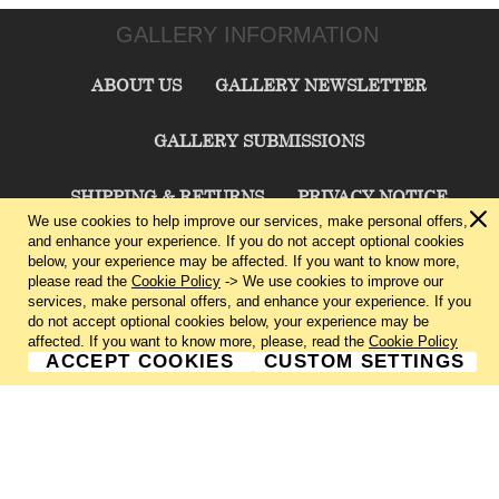
GALLERY INFORMATION
ABOUT US
GALLERY NEWSLETTER
GALLERY SUBMISSIONS
SHIPPING & RETURNS
PRIVACY NOTICE
We use cookies to help improve our services, make personal offers,
and enhance your experience. If you do not accept optional cookies
TERMS & CONDITIONS
CONTACT US
below, your experience may be affected. If you want to know more,
please read the
Cookie Policy
-> We use cookies to improve our
services, make personal offers, and enhance your experience. If you
CHARLIE CUMMINGS GALLERY©
2026
do not accept optional cookies below, your experience may be
affected. If you want to know more, please, read the
Cookie Policy
ACCEPT COOKIES
CUSTOM SETTINGS