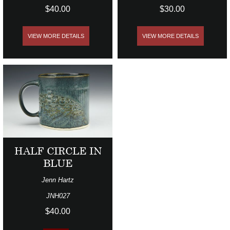
$40.00
$30.00
VIEW MORE DETAILS
VIEW MORE DETAILS
HALF CIRCLE IN
BLUE
Jenn Hartz
JNH027
$40.00