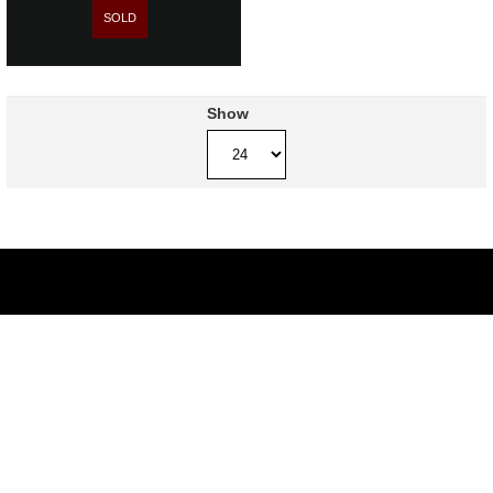
SOLD
Show