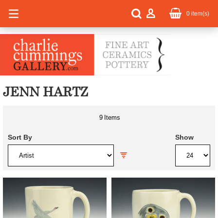
0
item(s)
JENN HARTZ
9
Items
Sort By
Show