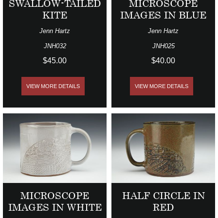
SWALLOW-TAILED
MICROSCOPE
KITE
IMAGES IN BLUE
Jenn Hartz
Jenn Hartz
JNH032
JNH025
$45.00
$40.00
VIEW MORE DETAILS
VIEW MORE DETAILS
MICROSCOPE
HALF CIRCLE IN
IMAGES IN WHITE
RED