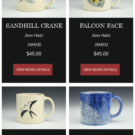
SANDHILL CRANE
FALCON FACE
Jenn Hartz
Jenn Hartz
JNH030
JNH031
$45.00
$45.00
VIEW MORE DETAILS
VIEW MORE DETAILS