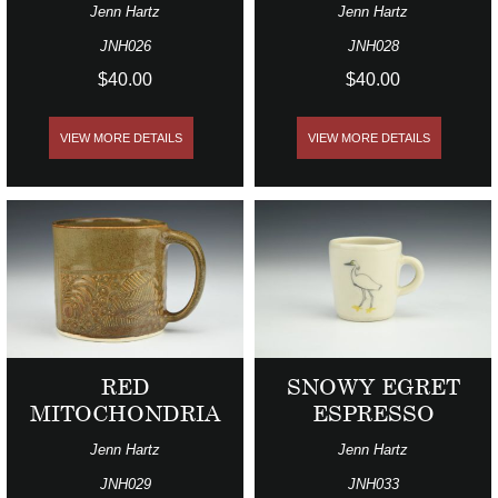
Jenn Hartz
Jenn Hartz
JNH026
JNH028
$40.00
$40.00
VIEW MORE DETAILS
VIEW MORE DETAILS
RED
SNOWY EGRET
MITOCHONDRIA
ESPRESSO
Jenn Hartz
Jenn Hartz
JNH029
JNH033