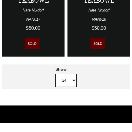
TEABOWL
TEABOWL
Nate Nixdorf
Nate Nixdorf
NAN017
NAN018
$50.00
$50.00
SOLD
SOLD
Show