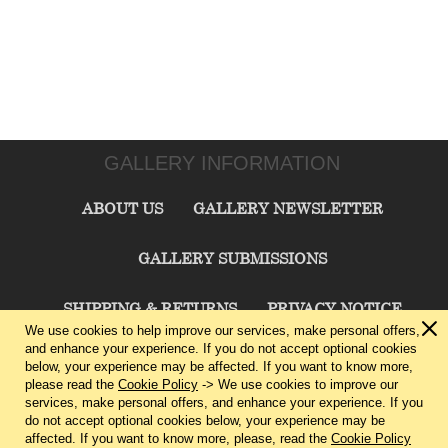
GALLERY INFORMATION
ABOUT US
GALLERY NEWSLETTER
GALLERY SUBMISSIONS
SHIPPING & RETURNS
PRIVACY NOTICE
We use cookies to help improve our services, make personal offers,
and enhance your experience. If you do not accept optional cookies
TERMS & CONDITIONS
CONTACT US
below, your experience may be affected. If you want to know more,
please read the
Cookie Policy
-> We use cookies to improve our
services, make personal offers, and enhance your experience. If you
CHARLIE CUMMINGS GALLERY©
2026
do not accept optional cookies below, your experience may be
affected. If you want to know more, please, read the
Cookie Policy