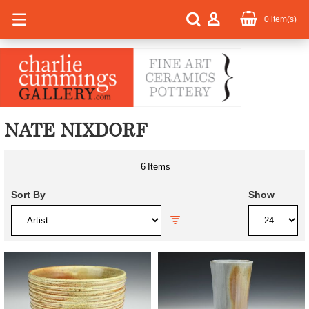
0
item(s)
NATE NIXDORF
6
Items
Sort By
Show