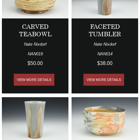
CARVED
FACETED
TEABOWL
TUMBLER
Nate Nixdorf
Nate Nixdorf
NAN019
NAN014
$50.00
$38.00
VIEW MORE DETAILS
VIEW MORE DETAILS