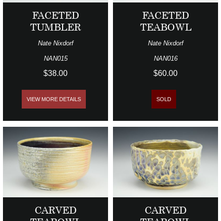
FACETED
FACETED
TUMBLER
TEABOWL
Nate Nixdorf
Nate Nixdorf
NAN015
NAN016
$38.00
$60.00
VIEW MORE DETAILS
SOLD
CARVED
CARVED