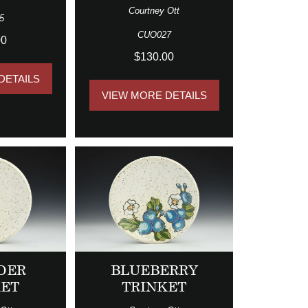
Courtney Ott
5
CUO027
00
$130.00
DETAILS
VIEW MORE DETAILS
DER
BLUEBERRY
KET
TRINKET