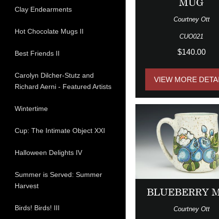
MUG
Clay Endearments
Courtney Ott
Hot Chocolate Mugs II
CUO021
$140.00
Best Friends II
Carolyn Dilcher-Stutz and
VIEW MORE DETA
Richard Aerni - Featured Artists
Wintertime
Cup: The Intimate Object XXI
Halloween Delights IV
Summer is Served: Summer
Harvest
BLUEBERRY 
Birds! Birds! III
Courtney Ott