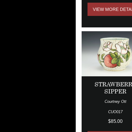
VIEW MORE DETA
STRAWBER
SIPPER
Courtney Ott
CUO017
$85.00