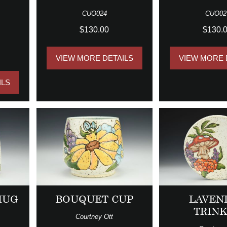
CUO024
CUO02
$130.00
$130.
VIEW MORE DETAILS
VIEW MORE 
ILS
MUG
BOUQUET CUP
LAVEN
TRIN
Courtney Ott