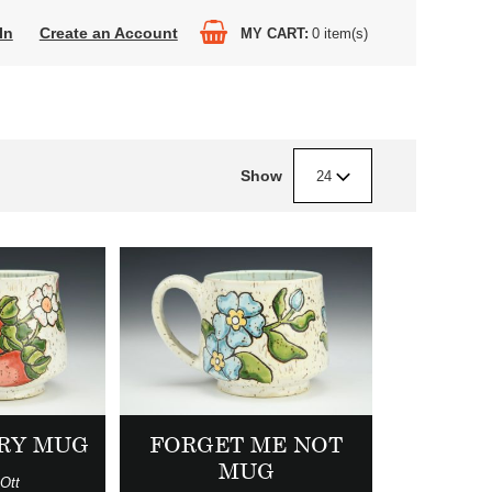
In
Create an Account
MY CART
0
item(s)
Show
24
RY MUG
FORGET ME NOT
MUG
Ott