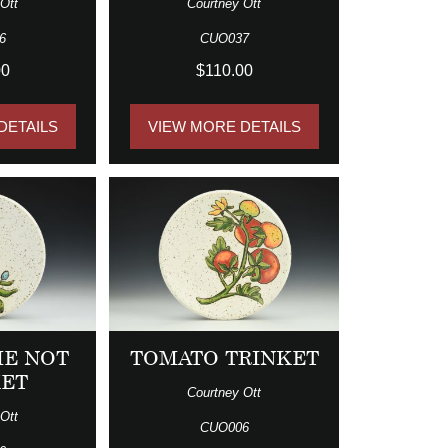
Ott
Courtney Ott
6
CUO037
00
$110.00
DETAILS
VIEW MORE DETAILS
ME NOT
TOMATO TRINKET
KET
Courtney Ott
Ott
CUO006