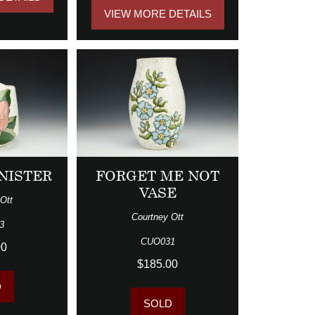
VIEW MORE DETAILS
NISTER
FORGET ME NOT
VASE
Ott
Courtney Ott
3
CUO031
00
$185.00
D
SOLD