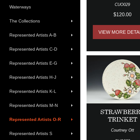
CUO029
Waterways
$120.00
The Collections
VIEW MORE DETA
Represented Artists A-B
Represented Artists C-D
Represented Artists E-G
Represented Artists H-J
Represented Artists K-L
Represented Artists M-N
STRAWBER
TRINKET
Represented Artists O-R
Courtney Ott
Represented Artists S