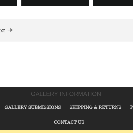
xt
GALLERY INFORMATION
GALLERY SUBMISSIONS
SHIPPING & RETURNS
P
CONTACT US