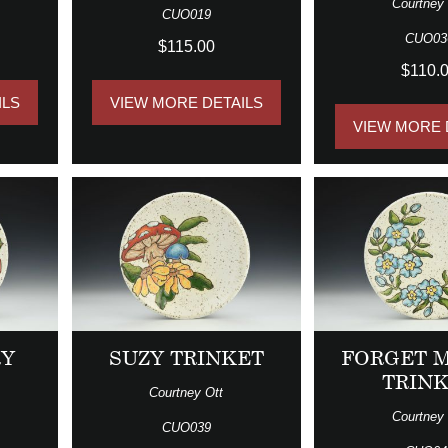
Courtney 
CUO019
CUO03
$115.00
$110.
ILS
VIEW MORE DETAILS
VIEW MORE 
RY
SUZY TRINKET
FORGET 
TRIN
Courtney Ott
Courtney 
CUO039