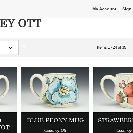
My Account
Sign 
EY OTT
Items
1
-
24
of
35
D
BLUE PEONY MUG
STRAWBER
NOT
Courtney Ott
Courtney 