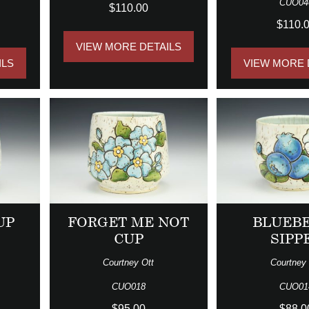
CUO04
$110.00
$110.
VIEW MORE DETAILS
ILS
VIEW MORE 
UP
FORGET ME NOT
BLUEB
CUP
SIPP
Courtney Ott
Courtney 
CUO018
CUO01
$95.00
$88.0