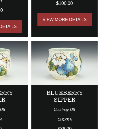
0
$100.00
00
VIEW MORE DETAILS
DETAILS
ERRY
BLUEBERRY
ER
SIPPER
Ott
Courtney Ott
4
CUO015
0
$88.00