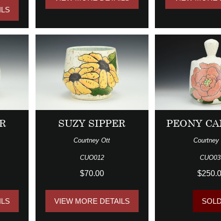
ILS
R
SUZY SIPPER
PEONY CA
Courtney Ott
Courtney 
CUO012
CUO03
$70.00
$250.
ILS
VIEW MORE DETAILS
SOL