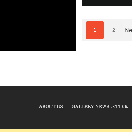
1
2
Ne
ABOUT US
GALLERY NEWSLETTER