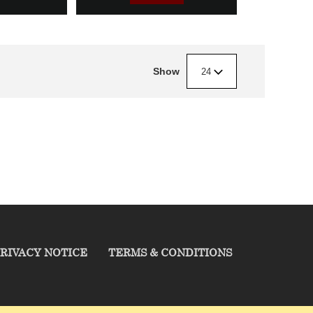
Show
24
RIVACY NOTICE
TERMS & CONDITIONS