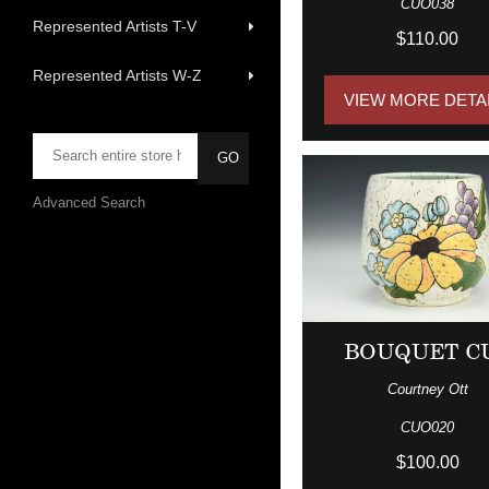
CUO038
Represented Artists T-V
$110.00
Represented Artists W-Z
VIEW MORE DETA
Advanced Search
BOUQUET C
Courtney Ott
CUO020
$100.00