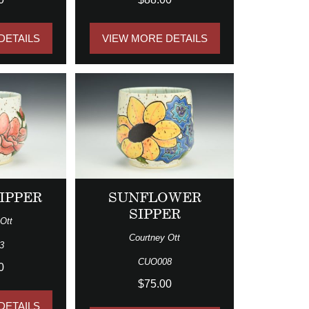
DETAILS
VIEW MORE DETAILS
IPPER
SUNFLOWER
SIPPER
Ott
Courtney Ott
3
CUO008
0
$75.00
DETAILS