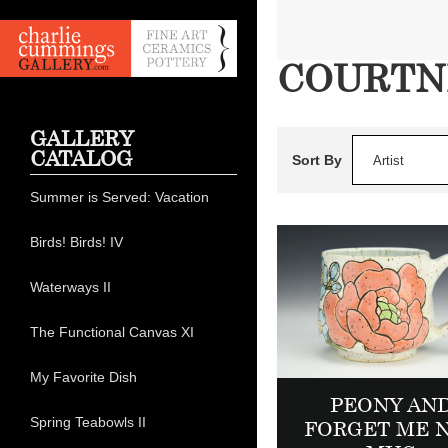
COURTN
GALLERY
CATALOG
Sort By
Artist
Summer is Served: Vacation
Birds! Birds! IV
Waterways II
The Functional Canvas XI
My Favorite Dish
PEONY AN
Spring Teabowls II
FORGET ME 