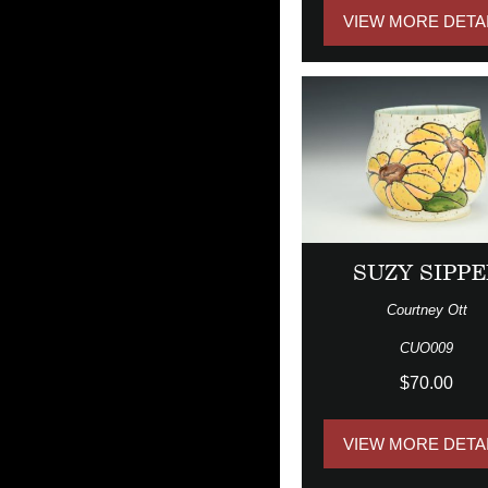
VIEW MORE DETA
SUZY SIPPE
Courtney Ott
CUO009
$70.00
VIEW MORE DETA