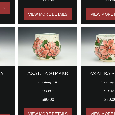
ILS
VIEW MORE DETAILS
VIEW MORE 
RY
AZALEA SIPPER
AZALEA S
Courtney Ott
Courtney 
CUO007
CUO01
$80.00
$80.0
VIEW MORE DETAILS
VIEW MORE 