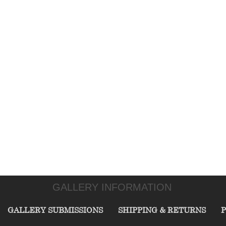
GALLERY INFORMATION
GALLERY SUBMISSIONS
SHIPPING & RETURNS
P