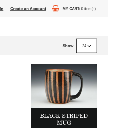
In
Create an Account
MY CART
0
item(s)
Show
24
BLACK STRIPED
MUG