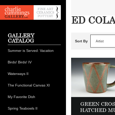
ED COL
GALLERY
CATALOG
Sort By
Artist
Summer is Served: Vacation
Birds! Birds! IV
Waterways II
The Functional Canvas XI
My Favorite Dish
GREEN CROS
Spring Teabowls II
HATCHED M