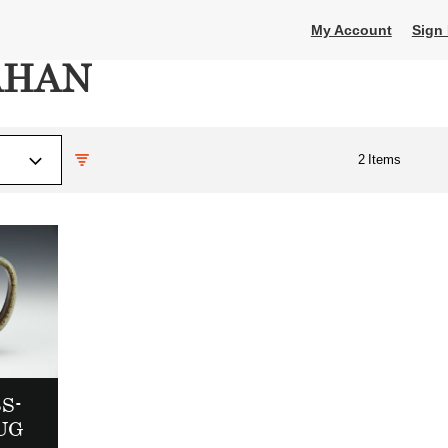
My Account
Sign 
AHAN
2
Items
S-
UG