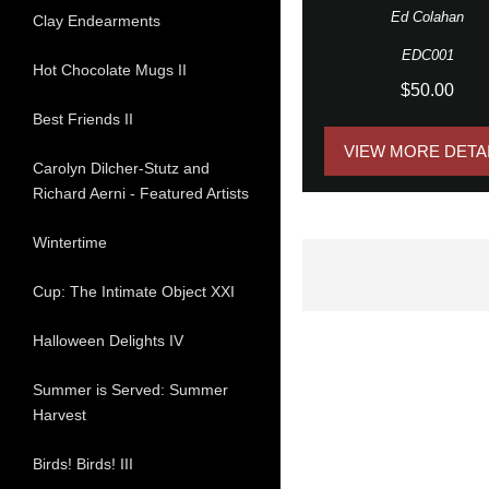
Ed Colahan
Clay Endearments
EDC001
Hot Chocolate Mugs II
$50.00
Best Friends II
VIEW MORE DETA
Carolyn Dilcher-Stutz and
Richard Aerni - Featured Artists
Wintertime
Cup: The Intimate Object XXI
Halloween Delights IV
Summer is Served: Summer
Harvest
Birds! Birds! III