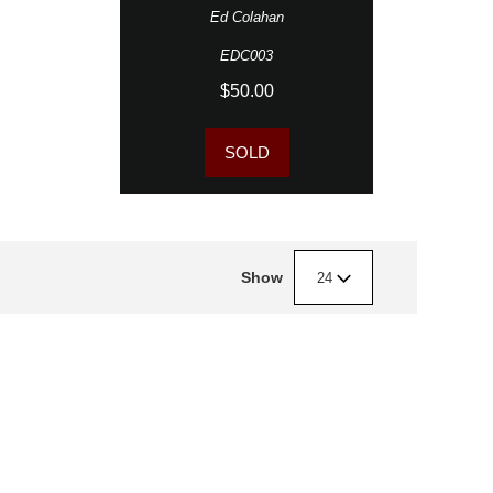
Ed Colahan
EDC003
$50.00
SOLD
Show
24