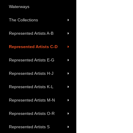
Waterways
The Collections
Represented Artists A-B
Represented Artists C-D
Represented Artists E-G
Represented Artists H-J
Represented Artists K-L
Represented Artists M-N
Represented Artists O-R
Represented Artists S