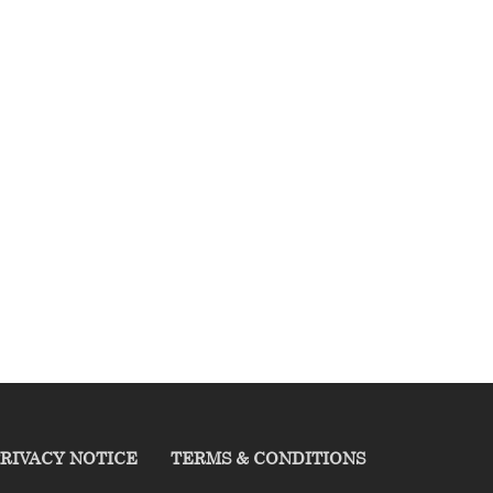
RIVACY NOTICE
TERMS & CONDITIONS