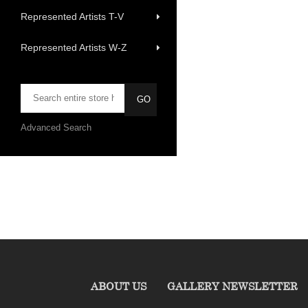
Represented Artists T-V
Represented Artists W-Z
Advanced Search
ABOUT US
GALLERY NEWSLETTER