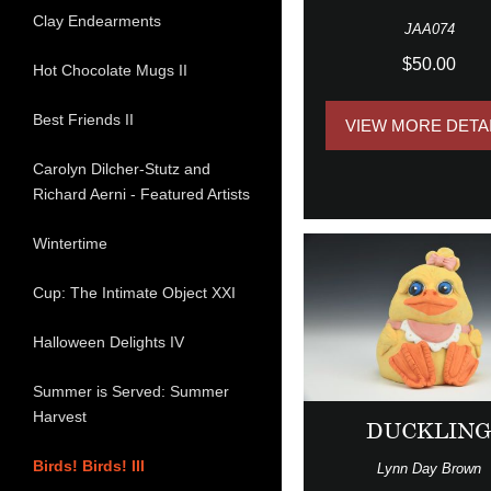
Clay Endearments
JAA074
$50.00
Hot Chocolate Mugs II
Best Friends II
VIEW MORE DETA
Carolyn Dilcher-Stutz and
Richard Aerni - Featured Artists
Wintertime
Cup: The Intimate Object XXI
Halloween Delights IV
Summer is Served: Summer
Harvest
DUCKLIN
Birds! Birds! III
Lynn Day Brown