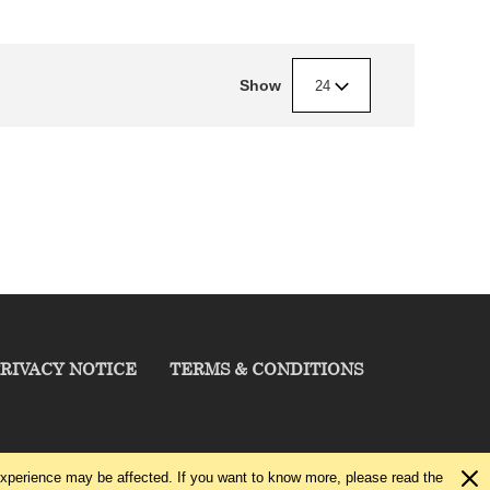
Show
24
RIVACY NOTICE
TERMS & CONDITIONS
experience may be affected. If you want to know more, please read the