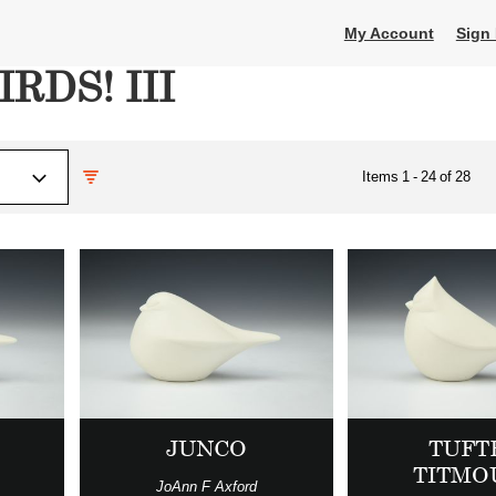
My Account
Sign 
IRDS! III
Items
1
-
24
of
28
JUNCO
TUFT
TITMO
JoAnn F Axford