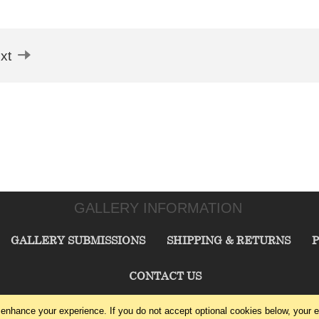
xt
GALLERY INFORMATION
GALLERY SUBMISSIONS
SHIPPING & RETURNS
P
CONTACT US
enhance your experience. If you do not accept optional cookies below, your 
CHARLIE CUMMINGS GALLERY©
2026