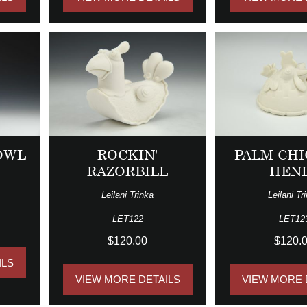
OWL
ROCKIN'
PALM CHI
RAZORBILL
HEN
Leilani Trinka
Leilani Tr
LET122
LET12
$120.00
$120.
ILS
VIEW MORE DETAILS
VIEW MORE 