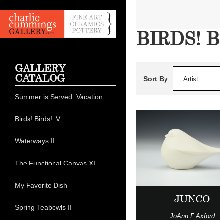
BIRDS! B
GALLERY
CATALOG
Sort By
Artist
Summer is Served: Vacation
Birds! Birds! IV
Waterways II
The Functional Canvas XI
My Favorite Dish
JUNCO
Spring Teabowls II
JoAnn F Axford