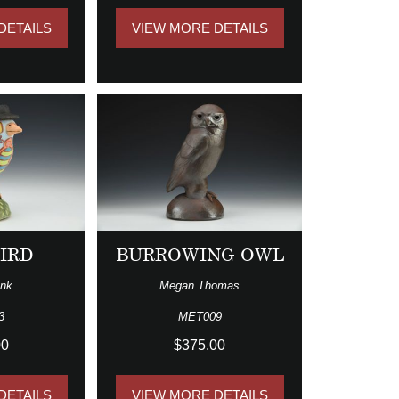
DETAILS
VIEW MORE DETAILS
BIRD
BURROWING OWL
ink
Megan Thomas
3
MET009
00
$375.00
DETAILS
VIEW MORE DETAILS