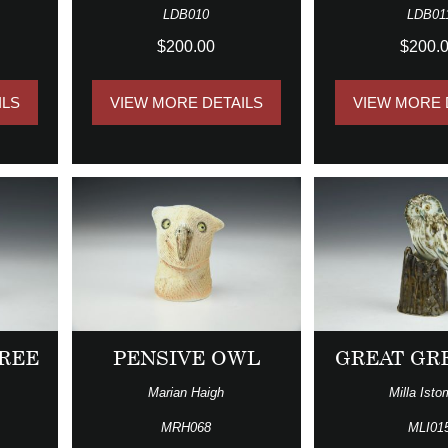
LDB010
LDB01
$200.00
$200.
ILS
VIEW MORE DETAILS
VIEW MORE 
REE
PENSIVE OWL
GREAT GR
Marian Haigh
Milla Isto
MRH068
MLI01