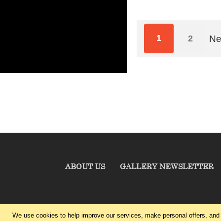
1
2
Ne
ABOUT US
GALLERY NEWSLETTER
We use cookies to help improve our services, make personal offers, and 