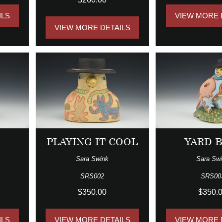
ILS
VIEW MORE 
VIEW MORE DETAILS
PLAYING IT COOL
YARD 
Sara Swink
Sara Sw
SRS002
SRS00
$350.00
$350.
ILS
VIEW MORE DETAILS
VIEW MORE 