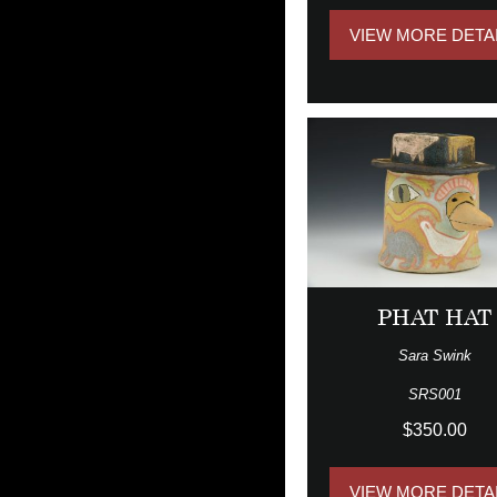
VIEW MORE DETA
PHAT HAT
Sara Swink
SRS001
$350.00
VIEW MORE DETA