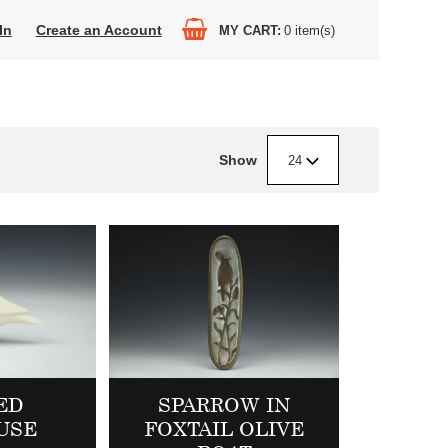
In
Create an Account
MY CART
0
item(s)
Show
24
ED
SPARROW IN
USE
FOXTAIL OLIVE