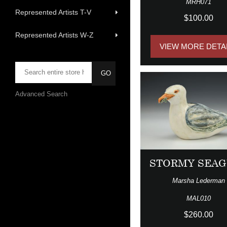
MRH071
Represented Artists T-V
$100.00
Represented Artists W-Z
VIEW MORE DETA
Advanced Search
STORMY SEAG
Marsha Lederman
MAL010
$260.00