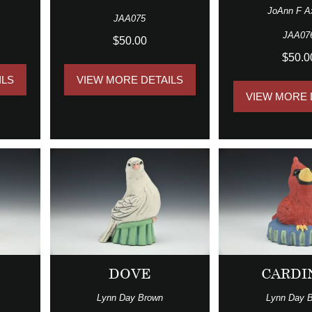
JoAnn F A
JAA075
JAA07
$50.00
$50.0
ILS
VIEW MORE DETAILS
VIEW MORE 
G
DOVE
CARDI
Lynn Day Brown
Lynn Day 