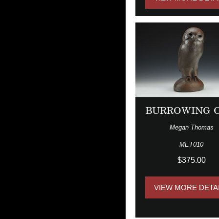
BURROWING 
Megan Thomas
MET010
$375.00
VIEW MORE DETA