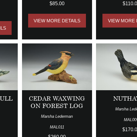
$85.00
$110.
VIEW MORE DETAILS
VIEW MORE 
ILS
ULL
CEDAR WAXWING
NUTHA
ON FOREST LOG
Marsha Led
Marsha Lederman
MAL00
MAL011
$170.
$260.00