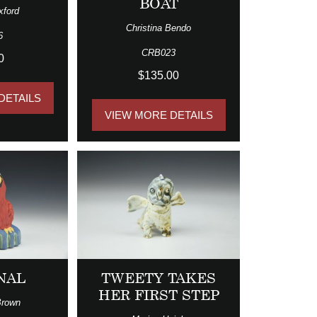
BOAT
xford
Christina Bendo
6
CRB023
0
$135.00
DETAILS
VIEW MORE DETAILS
NAL
TWEETY TAKES
HER FIRST STEP
Brown