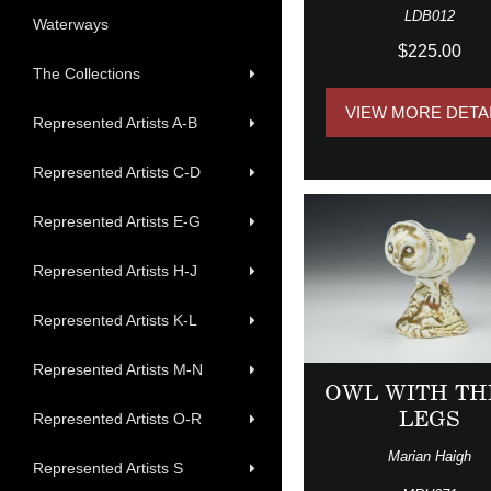
LDB012
Waterways
$225.00
The Collections
VIEW MORE DETA
Represented Artists A-B
Represented Artists C-D
Represented Artists E-G
Represented Artists H-J
Represented Artists K-L
Represented Artists M-N
OWL WITH TH
LEGS
Represented Artists O-R
Marian Haigh
Represented Artists S