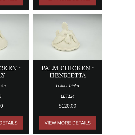
CKEN -
PALM CHICKEN -
LY
HENRIETTA
inka
Leilani Trinka
3
LET124
00
$120.00
DETAILS
VIEW MORE DETAILS