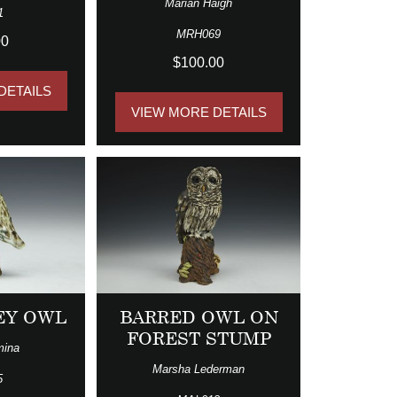
Marian Haigh
1
MRH069
00
$100.00
DETAILS
VIEW MORE DETAILS
EY OWL
BARRED OWL ON
FOREST STUMP
mina
Marsha Lederman
5