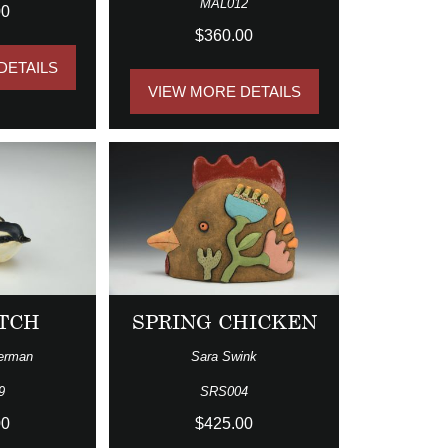
MAL012
00
$360.00
DETAILS
VIEW MORE DETAILS
TCH
SPRING CHICKEN
erman
Sara Swink
9
SRS004
00
$425.00