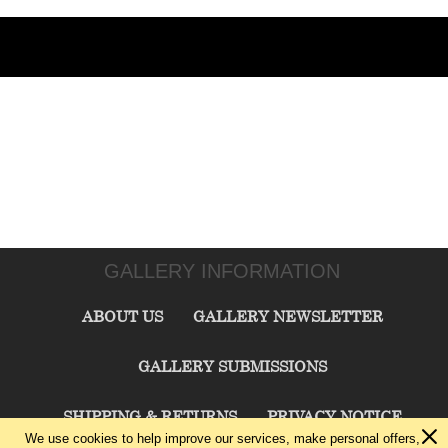
GALLERY INFORMATION
ABOUT US
GALLERY NEWSLETTER
GALLERY SUBMISSIONS
SHIPPING & RETURNS
PRIVACY NOTICE
We use cookies to help improve our services, make personal offers,