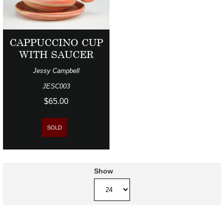
CAPPUCCINO CUP
WITH SAUCER
Jessy Campbell
JESC003
$65.00
SOLD
Show