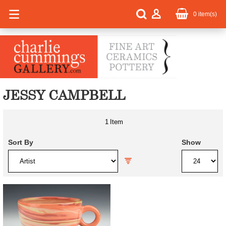
0
item(s)
JESSY CAMPBELL
1
Item
Sort By
Show