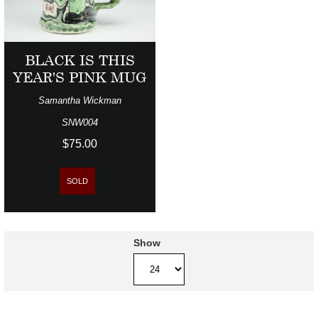
BLACK IS THIS
YEAR'S PINK MUG
Samantha Wickman
SNW004
$75.00
SOLD
Show