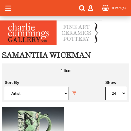
0
item(s)
SAMANTHA WICKMAN
1
Item
Sort By
Show