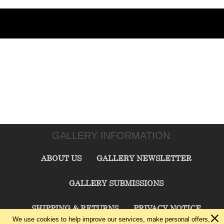
GALLERY INFORMATION
ABOUT US
GALLERY NEWSLETTER
GALLERY SUBMISSIONS
SHIPPING & RETURNS
PRIVACY NOTICE
We use cookies to help improve our services, make personal offers,