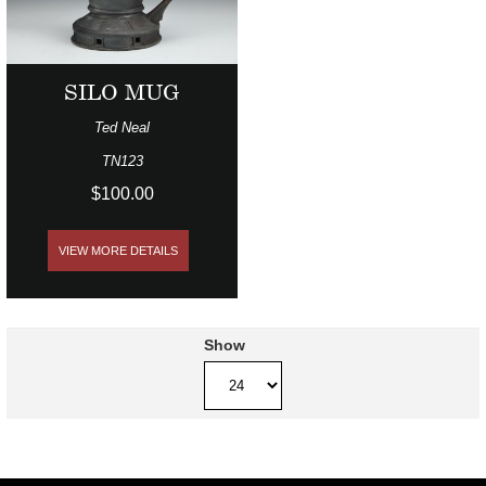
SILO MUG
Ted Neal
TN123
$100.00
VIEW MORE DETAILS
Show