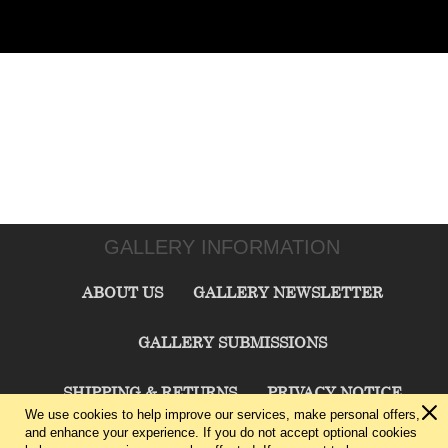
GALLERY INFORMATION
ABOUT US
GALLERY NEWSLETTER
GALLERY SUBMISSIONS
SHIPPING & RETURNS
PRIVACY NOTICE
We use cookies to help improve our services, make personal offers,
and enhance your experience. If you do not accept optional cookies
TERMS & CONDITIONS
CONTACT US