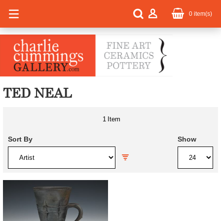
0
item(s)
TED NEAL
1
Item
Sort By
Show