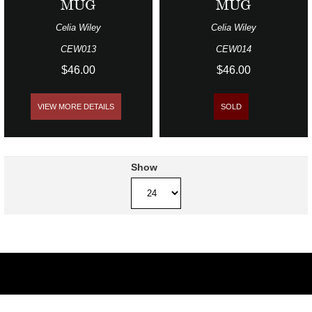
MUG
MUG
Celia Wiley
Celia Wiley
CEW013
CEW014
$46.00
$46.00
VIEW MORE DETAILS
SOLD
Show