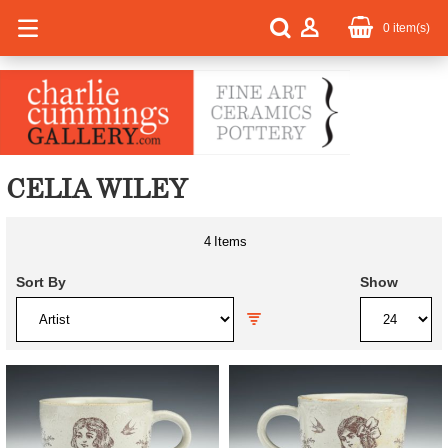
0
item(s)
CELIA WILEY
4
Items
Sort By
Show