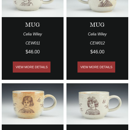
MUG
MUG
Celia Wiley
Celia Wiley
CEW011
CEW012
$46.00
$46.00
VIEW MORE DETAILS
VIEW MORE DETAILS