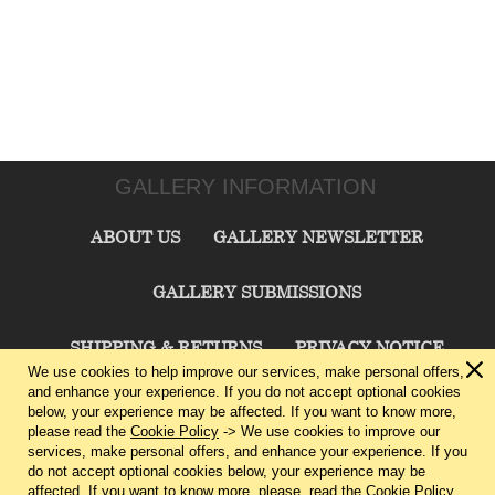
GALLERY INFORMATION
ABOUT US
GALLERY NEWSLETTER
GALLERY SUBMISSIONS
SHIPPING & RETURNS
PRIVACY NOTICE
We use cookies to help improve our services, make personal offers,
and enhance your experience. If you do not accept optional cookies
TERMS & CONDITIONS
CONTACT US
below, your experience may be affected. If you want to know more,
please read the
Cookie Policy
-> We use cookies to improve our
services, make personal offers, and enhance your experience. If you
CHARLIE CUMMINGS GALLERY©
2026
do not accept optional cookies below, your experience may be
affected. If you want to know more, please, read the
Cookie Policy