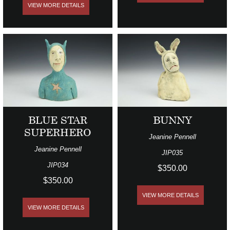
VIEW MORE DETAILS
BLUE STAR
BUNNY
SUPERHERO
Jeanine Pennell
Jeanine Pennell
JIP035
JIP034
$350.00
$350.00
VIEW MORE DETAILS
VIEW MORE DETAILS