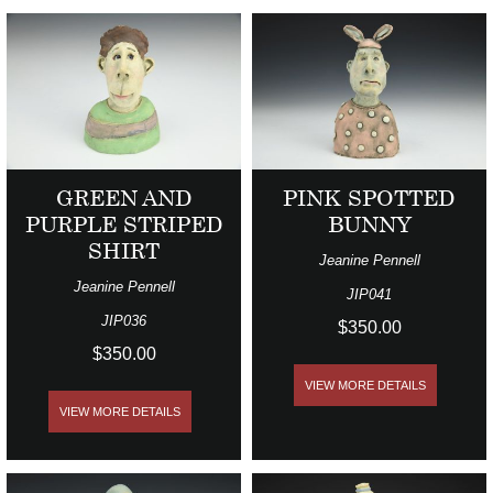
GREEN AND
PINK SPOTTED
PURPLE STRIPED
BUNNY
SHIRT
Jeanine Pennell
Jeanine Pennell
JIP041
JIP036
$350.00
$350.00
VIEW MORE DETAILS
VIEW MORE DETAILS