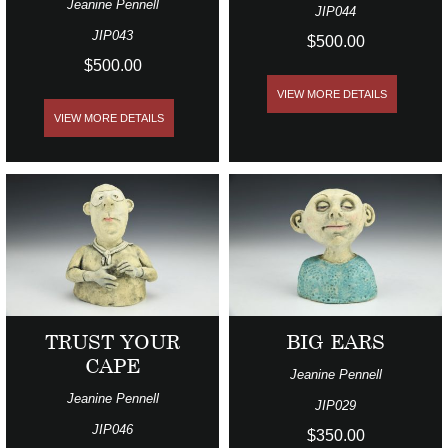
Jeanine Pennell
JIP044
JIP043
$500.00
$500.00
VIEW MORE DETAILS
VIEW MORE DETAILS
TRUST YOUR
BIG EARS
CAPE
Jeanine Pennell
Jeanine Pennell
JIP029
JIP046
$350.00