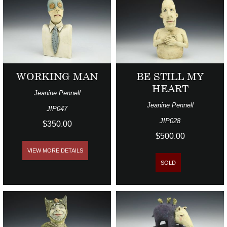
WORKING MAN
BE STILL MY
HEART
Jeanine Pennell
Jeanine Pennell
JIP047
JIP028
$350.00
$500.00
VIEW MORE DETAILS
SOLD