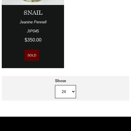
SNAIL
Jeanine Pennell
JIP045
$350.00
SOLD
Show