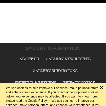
GALLERY INFORMATION
ABOUT US
GALLERY NEWSLETTER
GALLERY SUBMISSIONS
SHIPPING & RETURNS
PRIVACY NOTICE
We use cookies to help improve our services, make personal offers,
and enhance your experience. If you do not accept optional cookies
TERMS & CONDITIONS
CONTACT US
below, your experience may be affected. If you want to know more,
please read the
Cookie Policy
-> We use cookies to improve our
services, make personal offers, and enhance your experience. If you