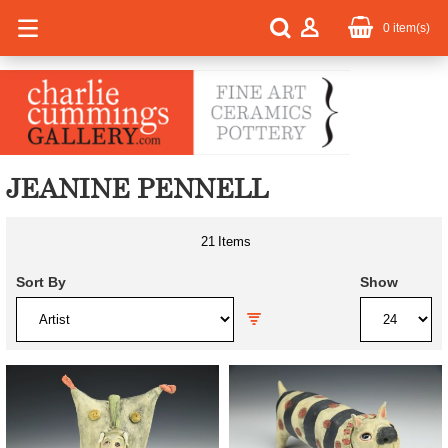
0
item(s)
JEANINE PENNELL
21
Items
Sort By
Show