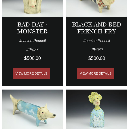
BAD DAY -
BLACK AND RED
MONSTER
FRENCH FRY
Jeanine Pennell
Jeanine Pennell
JIP027
JIP030
$500.00
$500.00
VIEW MORE DETAILS
VIEW MORE DETAILS