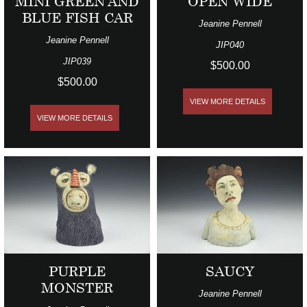
MINI GREEN AND
OPEN WIDE
BLUE FISH CAR
Jeanine Pennell
Jeanine Pennell
JIP040
JIP039
$500.00
$500.00
VIEW MORE DETAILS
VIEW MORE DETAILS
PURPLE
SAUCY
MONSTER
Jeanine Pennell