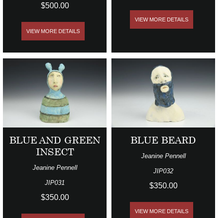
$500.00
VIEW MORE DETAILS
VIEW MORE DETAILS
BLUE AND GREEN
BLUE BEARD
INSECT
Jeanine Pennell
Jeanine Pennell
JIP032
JIP031
$350.00
$350.00
VIEW MORE DETAILS