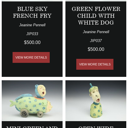
BLUE SKY
GREEN FLOWER
FRENCH FRY
CHILD WITH
WHITE DOG
Jeanine Pennell
Jeanine Pennell
JIP033
JIP037
$500.00
$500.00
VIEW MORE DETAILS
VIEW MORE DETAILS