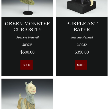
GREEN MONSTER
PURPLE ANT
CURIOSITY
EATER
Jeanine Pennell
Jeanine Pennell
JIP038
JIP042
$500.00
$350.00
SOLD
SOLD