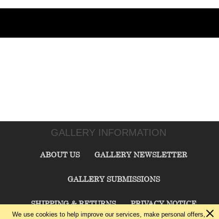
GALLERY INFORMATION
ABOUT US
GALLERY NEWSLETTER
GALLERY SUBMISSIONS
SHIPPING & RETURNS
PRIVACY NOTICE
We use cookies to help improve our services, make personal offers,