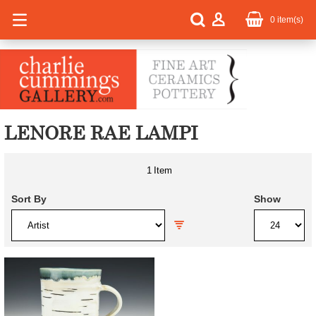
0
item(s)
LENORE RAE LAMPI
1
Item
Sort By
Show