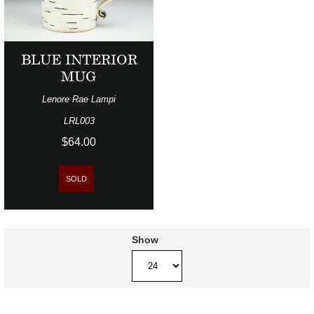
BLUE INTERIOR
MUG
Lenore Rae Lampi
LRL003
$64.00
SOLD
Show