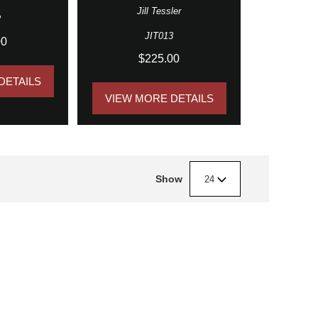
Jill Tessler
2
JIT013
00
$225.00
DETAILS
VIEW MORE DETAILS
Show
24