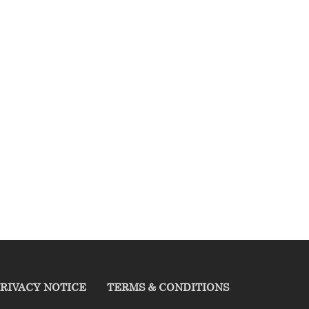
RIVACY NOTICE
TERMS & CONDITIONS