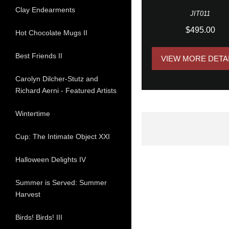
Clay Endearments
JIT011
$495.00
Hot Chocolate Mugs II
Best Friends II
VIEW MORE DETA
Carolyn Dilcher-Stutz and
Richard Aerni - Featured Artists
Wintertime
Cup: The Intimate Object XXI
Halloween Delights IV
Summer is Served: Summer
Harvest
Birds! Birds! III