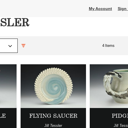
My Account
Sign 
SSLER
4
Items
LE
FLYING SAUCER
PIDG
Jill Tessler
Jill Tess