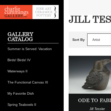
JILL TE
GALLERY
CATALOG
Sort By
Artist
Summer is Served: Vacation
Birds! Birds! IV
Waterways II
The Functional Canvas XI
My Favorite Dish
ODE TO FAB
Spring Teabowls II
Jill Tessler