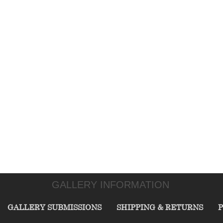
GALLERY INFORMATION
GALLERY SUBMISSIONS
SHIPPING & RETURNS
P