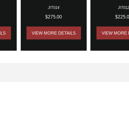
JIT014
JIT01
$275.00
$225.
ILS
VIEW MORE DETAILS
VIEW MORE 