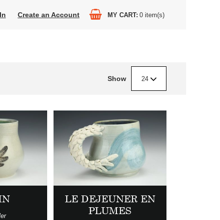
In
Create an Account
MY CART
0
item(s)
Show
24
IN
LE DEJEUNER EN
PLUMES
ler