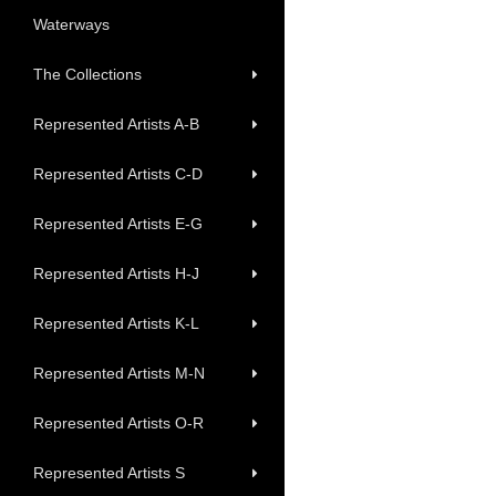
Waterways
The Collections
Represented Artists A-B
Represented Artists C-D
Represented Artists E-G
Represented Artists H-J
Represented Artists K-L
Represented Artists M-N
Represented Artists O-R
Represented Artists S