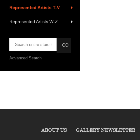
Represented Artists T-V
Represented Artists W-Z
Advanced Search
ABOUT US
GALLERY NEWSLETTER