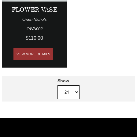
FLOWER VASE
Owen Nichols
OWN002
$110.00
VIEW MORE DETAILS
Show