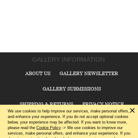
GALLERY INFORMATION
ABOUT US
GALLERY NEWSLETTER
GALLERY SUBMISSIONS
SHIPPING & RETURNS
PRIVACY NOTICE
We use cookies to help improve our services, make personal offers,
and enhance your experience. If you do not accept optional cookies
TERMS & CONDITIONS
CONTACT US
below, your experience may be affected. If you want to know more,
please read the
Cookie Policy
-> We use cookies to improve our
services, make personal offers, and enhance your experience. If you
CHARLIE CUMMINGS GALLERY©
2026