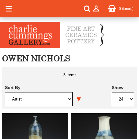
0
item(s)
OWEN NICHOLS
3
Items
Sort By
Show