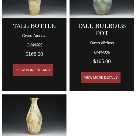
TALL BOTTLE
TALL BULBOUS
POT
Owen Nichols
Owen Nichols
OWN005
OWN006
$165.00
$165.00
VIEW MORE DETAILS
VIEW MORE DETAILS