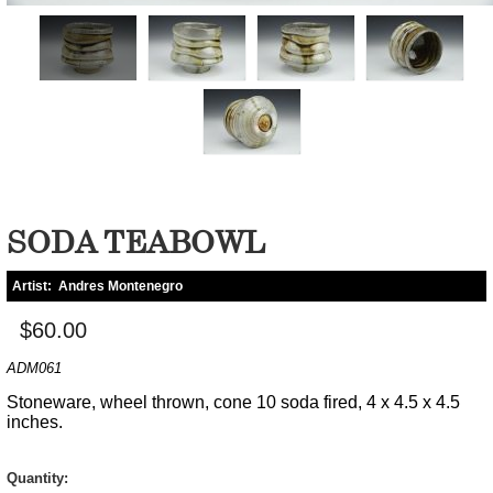
SODA TEABOWL
Artist:
Andres Montenegro
$60.00
ADM061
Stoneware, wheel thrown, cone 10 soda fired, 4 x 4.5 x 4.5
inches.
Quantity: