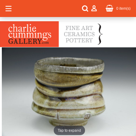
0
item(s)
Tap to expand