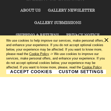
ABOUT US
GALLERY NEWSLETTER
GALLERY SUBMISSIONS
SHIPPING & RETURNS
PRIVACY NOTICE
We use cookies to help improve our services, make personal offers,
and enhance your experience. If you do not accept optional cookies
TERMS & CONDITIONS
CONTACT US
below, your experience may be affected. If you want to know more,
please read the
Cookie Policy
-> We use cookies to improve our
services, make personal offers, and enhance your experience. If you
CHARLIE CUMMINGS GALLERY©
2026
do not accept optional cookies below, your experience may be
affected. If you want to know more, please, read the
Cookie Policy
ACCEPT COOKIES
CUSTOM SETTINGS