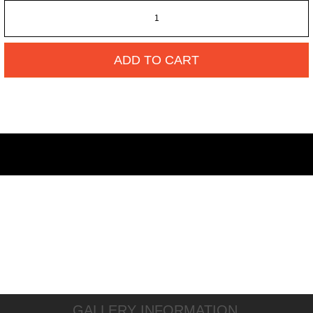
ADD TO CART
GALLERY INFORMATION