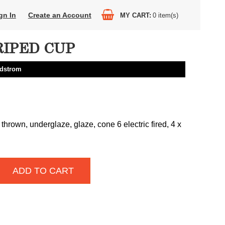
gn In
Create an Account
MY CART
0
item(s)
RIPED CUP
ndstrom
thrown, underglaze, glaze, cone 6 electric fired, 4 x
ADD TO CART