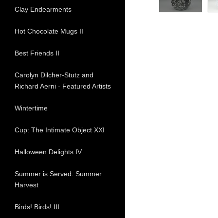
Clay Endearments
Hot Chocolate Mugs II
Best Friends II
Carolyn Dilcher-Stutz and
Richard Aerni - Featured Artists
Wintertime
Cup: The Intimate Object XXI
Halloween Delights IV
Summer is Served: Summer
Harvest
Birds! Birds! III