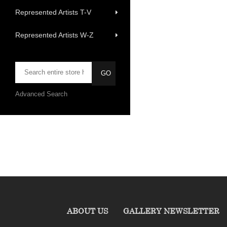
Represented Artists T-V
Represented Artists W-Z
Advanced Search
ABOUT US
GALLERY NEWSLETTER