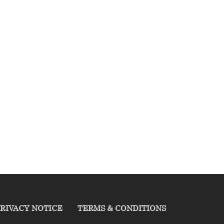
RIVACY NOTICE
TERMS & CONDITIONS