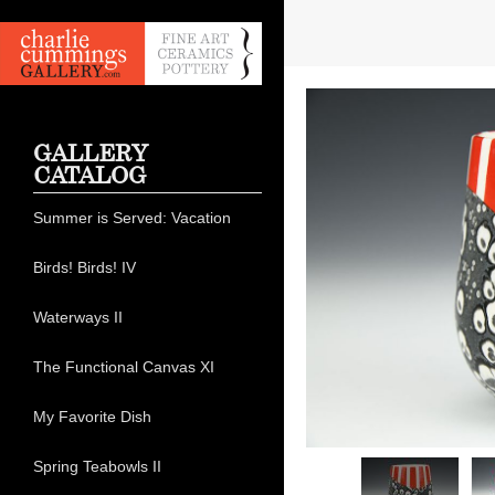
GALLERY
CATALOG
Summer is Served: Vacation
Birds! Birds! IV
Waterways II
The Functional Canvas XI
My Favorite Dish
Spring Teabowls II