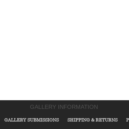
GALLERY INFORMATION
GALLERY SUBMISSIONS
SHIPPING & RETURNS
P