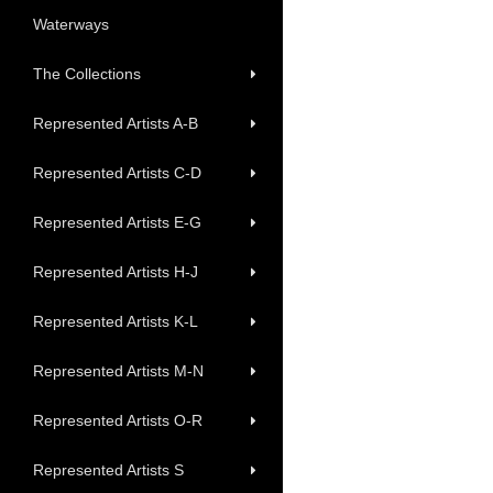
Waterways
The Collections
Represented Artists A-B
Represented Artists C-D
Represented Artists E-G
Represented Artists H-J
Represented Artists K-L
Represented Artists M-N
Represented Artists O-R
Represented Artists S