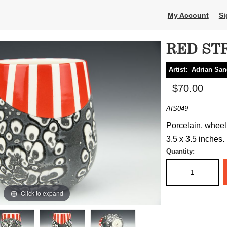
My Account
Si
RED ST
Artist:
Adrian Sa
$70.00
AIS049
Porcelain, wheel 
3.5 x 3.5 inches.
Quantity:
Click to expand