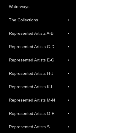
Waterways
The Collections
Represented Artists A-B
Represented Artists C-D
Represented Artists E-G
Represented Artists H-J
Represented Artists K-L
Represented Artists M-N
Represented Artists O-R
Represented Artists S