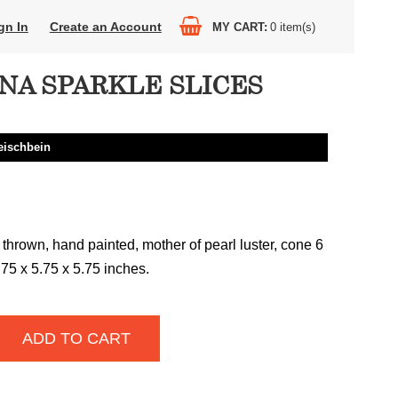
gn In
Create an Account
MY CART
0
item(s)
NA SPARKLE SLICES
eischbein
thrown, hand painted, mother of pearl luster, cone 6
3.75 x 5.75 x 5.75 inches.
ADD TO CART