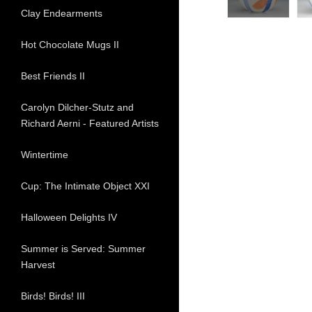
Clay Endearments
Hot Chocolate Mugs II
Best Friends II
Carolyn Dilcher-Stutz and
Richard Aerni - Featured Artists
Wintertime
Cup: The Intimate Object XXI
Halloween Delights IV
Summer is Served: Summer
Harvest
Birds! Birds! III