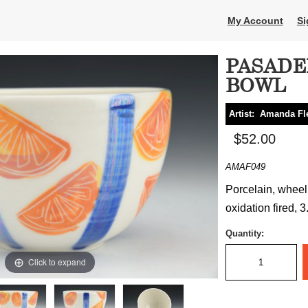
My Account
Si
PASADE
BOWL
Artist:
Amanda Fl
$52.00
AMAF049
Porcelain, wheel 
oxidation fired, 
Quantity:
Click to expand