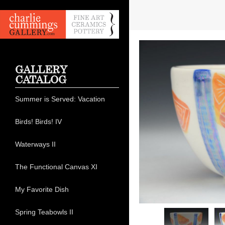
GALLERY
CATALOG
Summer is Served: Vacation
Birds! Birds! IV
Waterways II
The Functional Canvas XI
My Favorite Dish
Spring Teabowls II