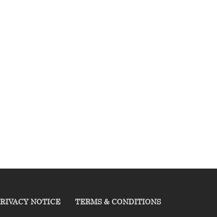
RIVACY NOTICE
TERMS & CONDITIONS