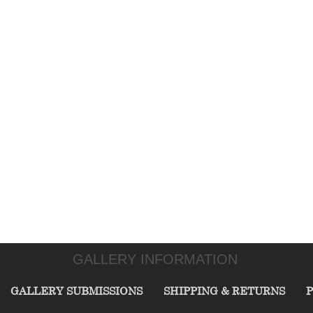
GALLERY INFORMATION
GALLERY SUBMISSIONS
SHIPPING & RETURNS
P