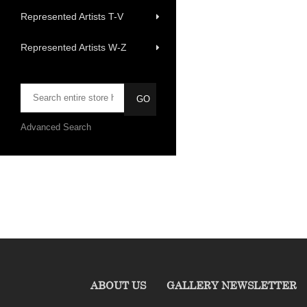
Represented Artists T-V
Represented Artists W-Z
Advanced Search
ABOUT US
GALLERY NEWSLETTER