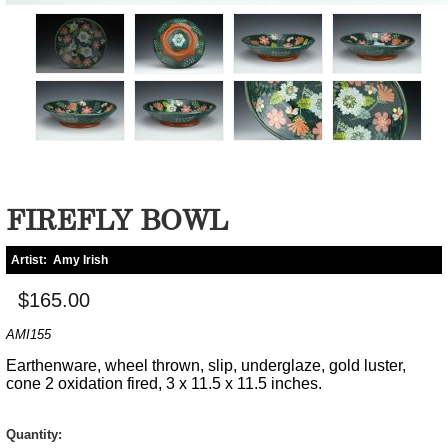
FIREFLY BOWL
Artist:
Amy Irish
$165.00
AMI155
Earthenware, wheel thrown, slip, underglaze, gold luster,
cone 2 oxidation fired, 3 x 11.5 x 11.5 inches.
Quantity: