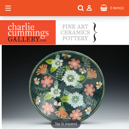
0
item(s)
Tap to expand