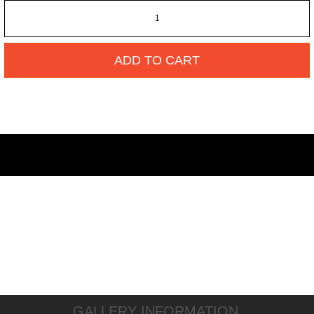
ADD TO CART
GALLERY INFORMATION