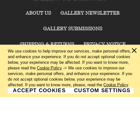
ABOUT US
GALLERY NEWSLETTER
GALLERY SUBMISSIONS
SHIPPING & RETURNS
PRIVACY NOTICE
We use cookies to help improve our services, make personal offers,
and enhance your experience. If you do not accept optional cookies
TERMS & CONDITIONS
CONTACT US
below, your experience may be affected. If you want to know more,
please read the
Cookie Policy
-> We use cookies to improve our
services, make personal offers, and enhance your experience. If you
CHARLIE CUMMINGS GALLERY©
2026
do not accept optional cookies below, your experience may be
affected. If you want to know more, please, read the
Cookie Policy
ACCEPT COOKIES
CUSTOM SETTINGS