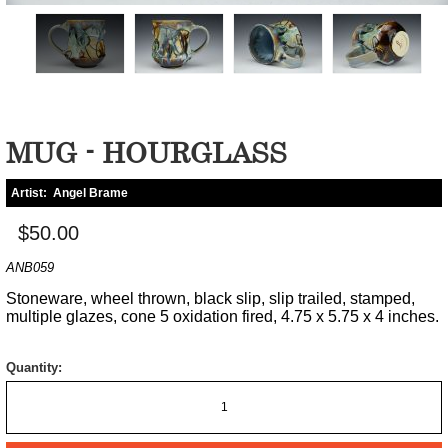
MUG - HOURGLASS
Artist:
Angel Brame
$50.00
ANB059
Stoneware, wheel thrown, black slip, slip trailed, stamped,
multiple glazes, cone 5 oxidation fired, 4.75 x 5.75 x 4 inches.
Quantity: