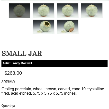
SMALL JAR
Artist:
Andy Boswell
$263.00
ANDB072
Grolleg porcelain, wheel thrown, carved, cone 10 crystalline
fired, acid etched, 5.75 x 5.75 x 5.75 inches.
Quantity: