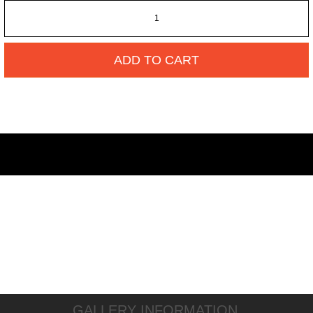
ADD TO CART
GALLERY INFORMATION