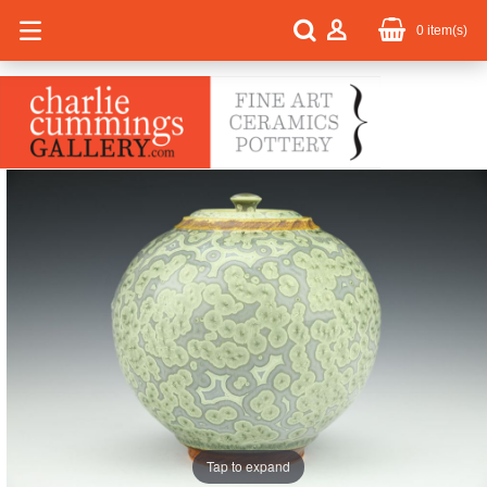
0
item(s)
Tap to expand