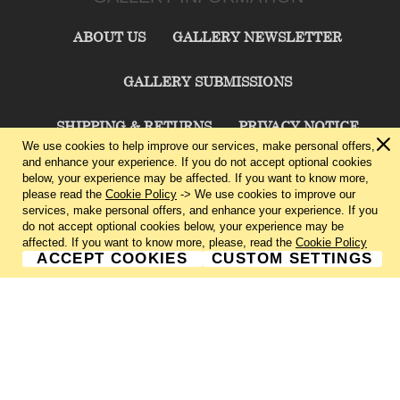
ABOUT US
GALLERY NEWSLETTER
GALLERY SUBMISSIONS
SHIPPING & RETURNS
PRIVACY NOTICE
We use cookies to help improve our services, make personal offers,
and enhance your experience. If you do not accept optional cookies
TERMS & CONDITIONS
CONTACT US
below, your experience may be affected. If you want to know more,
please read the
Cookie Policy
-> We use cookies to improve our
services, make personal offers, and enhance your experience. If you
CHARLIE CUMMINGS GALLERY©
2026
do not accept optional cookies below, your experience may be
affected. If you want to know more, please, read the
Cookie Policy
ACCEPT COOKIES
CUSTOM SETTINGS