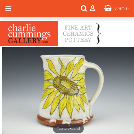
0
item(s)
Tap to expand