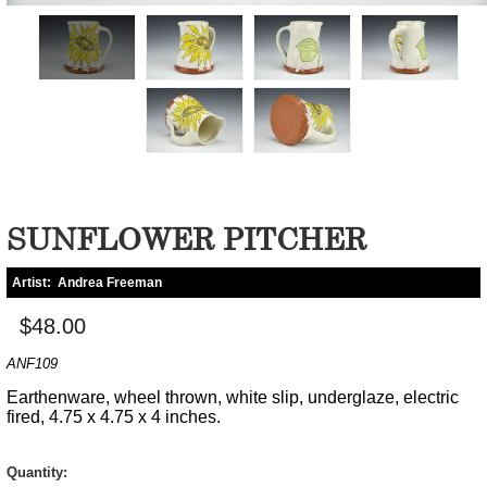
SUNFLOWER PITCHER
Artist:
Andrea Freeman
$48.00
ANF109
Earthenware, wheel thrown, white slip, underglaze, electric
fired, 4.75 x 4.75 x 4 inches.
Quantity: