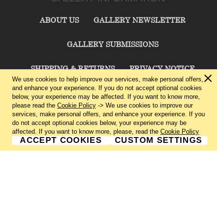
ABOUT US
GALLERY NEWSLETTER
GALLERY SUBMISSIONS
SHIPPING & RETURNS
PRIVACY NOTICE
We use cookies to help improve our services, make personal offers,
and enhance your experience. If you do not accept optional cookies
TERMS & CONDITIONS
CONTACT US
below, your experience may be affected. If you want to know more,
please read the
Cookie Policy
-> We use cookies to improve our
services, make personal offers, and enhance your experience. If you
CHARLIE CUMMINGS GALLERY©
2026
do not accept optional cookies below, your experience may be
affected. If you want to know more, please, read the
Cookie Policy
ACCEPT COOKIES
CUSTOM SETTINGS