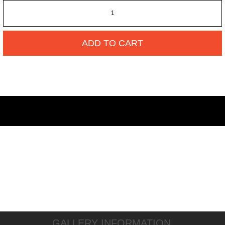
ADD TO CART
GALLERY INFORMATION