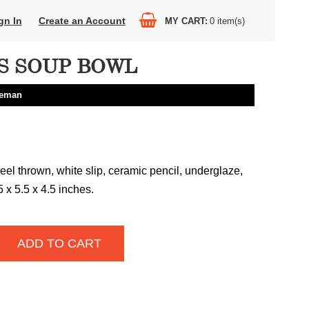
gn In
Create an Account
MY CART
0
item(s)
S SOUP BOWL
eeman
el thrown, white slip, ceramic pencil, underglaze,
75 x 5.5 x 4.5 inches.
ADD TO CART