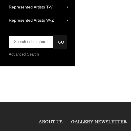
Represented Artists T-V
Represented Artists W-Z
Advanced Search
ABOUT US
GALLERY NEWSLETTER