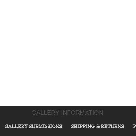
GALLERY INFORMATION
GALLERY SUBMISSIONS
SHIPPING & RETURNS
P