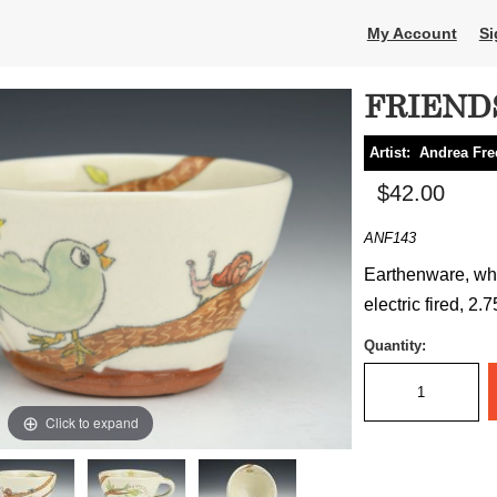
My Account
Si
FRIEND
Artist:
Andrea Fr
$42.00
ANF143
Earthenware, whe
electric fired, 2.
Quantity:
Click to expand