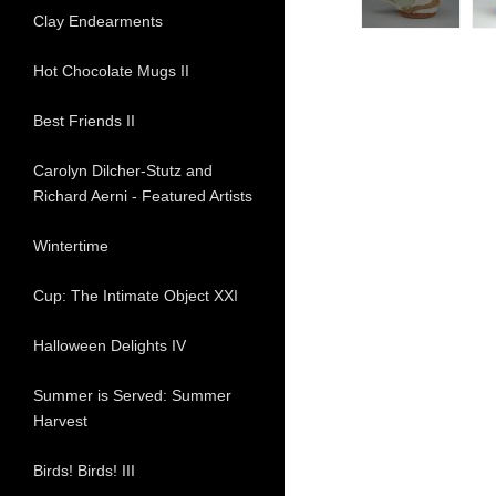
Clay Endearments
Hot Chocolate Mugs II
Best Friends II
Carolyn Dilcher-Stutz and
Richard Aerni - Featured Artists
Wintertime
Cup: The Intimate Object XXI
Halloween Delights IV
Summer is Served: Summer
Harvest
Birds! Birds! III