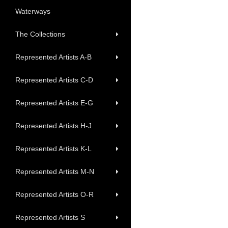
Waterways
The Collections
Represented Artists A-B
Represented Artists C-D
Represented Artists E-G
Represented Artists H-J
Represented Artists K-L
Represented Artists M-N
Represented Artists O-R
Represented Artists S