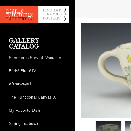
GALLERY
CATALOG
Summer is Served: Vacation
Birds! Birds! IV
Waterways II
The Functional Canvas XI
My Favorite Dish
Spring Teabowls II