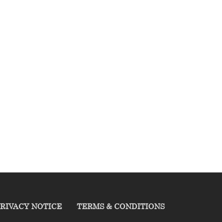
RIVACY NOTICE
TERMS & CONDITIONS