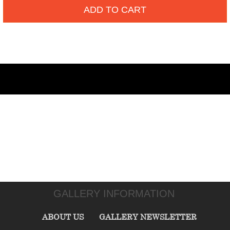
ADD TO CART
GALLERY INFORMATION
ABOUT US
GALLERY NEWSLETTER