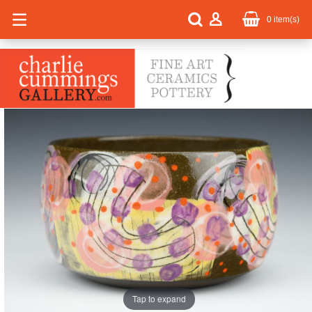
0
item(s)
Tap to expand