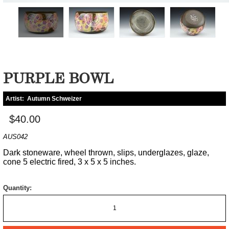
PURPLE BOWL
Artist:
Autumn Schweizer
$40.00
AUS042
Dark stoneware, wheel thrown, slips, underglazes, glaze,
cone 5 electric fired, 3 x 5 x 5 inches.
Quantity: