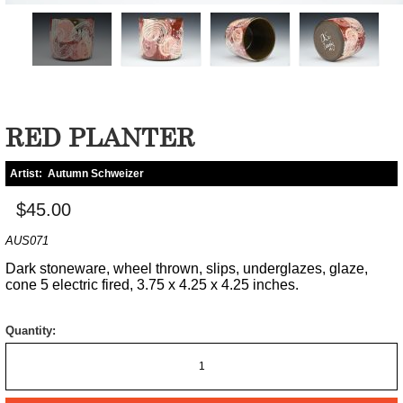
RED PLANTER
Artist:
Autumn Schweizer
$45.00
AUS071
Dark stoneware, wheel thrown, slips, underglazes, glaze,
cone 5 electric fired, 3.75 x 4.25 x 4.25 inches.
Quantity: