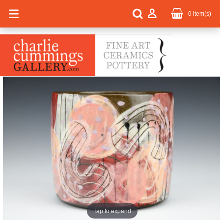
0
item(s)
Tap to expand