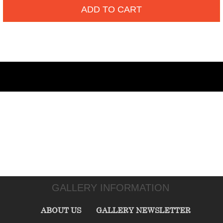
ADD TO CART
GALLERY INFORMATION
ABOUT US
GALLERY NEWSLETTER