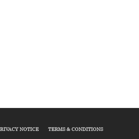
RIVACY NOTICE
TERMS & CONDITIONS