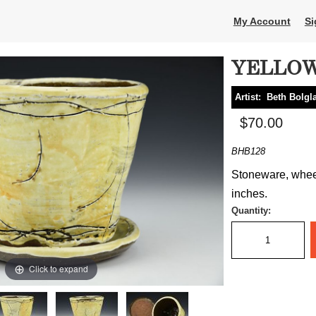
My Account
Si
YELLOW
Artist:
Beth Bolgl
$70.00
BHB128
Stoneware, wheel 
inches.
Quantity:
Click to expand