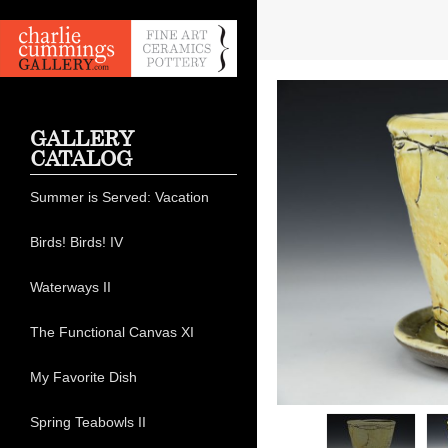
GALLERY
CATALOG
Summer is Served: Vacation
Birds! Birds! IV
Waterways II
The Functional Canvas XI
My Favorite Dish
Spring Teabowls II