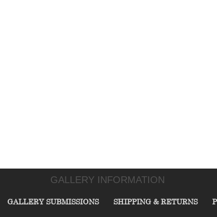
GALLERY INFORMATION
GALLERY SUBMISSIONS
SHIPPING & RETURNS
P