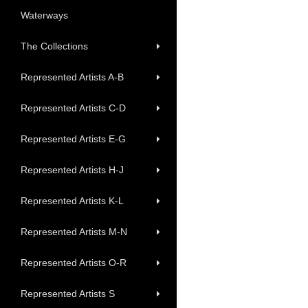
Waterways
The Collections
Represented Artists A-B
Represented Artists C-D
Represented Artists E-G
Represented Artists H-J
Represented Artists K-L
Represented Artists M-N
Represented Artists O-R
Represented Artists S