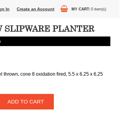
gn In
Create an Account
MY CART
0
item(s)
 SLIPWARE PLANTER
a
thrown, cone 8 oxidation fired, 5.5 x 6.25 x 6.25
ADD TO CART