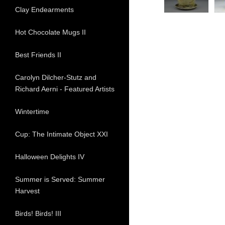
Clay Endearments
Hot Chocolate Mugs II
Best Friends II
Carolyn Dilcher-Stutz and
Richard Aerni - Featured Artists
Wintertime
Cup: The Intimate Object XXI
Halloween Delights IV
Summer is Served: Summer
Harvest
Birds! Birds! III