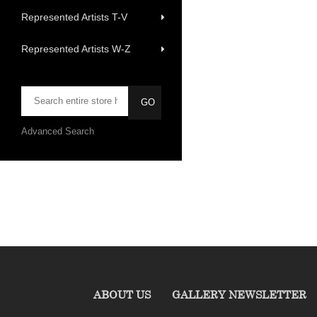
Represented Artists T-V
Represented Artists W-Z
Advanced Search
ABOUT US
GALLERY NEWSLETTER