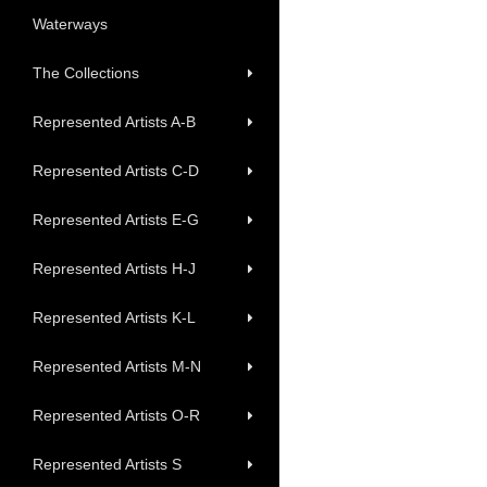
Waterways
The Collections
Represented Artists A-B
Represented Artists C-D
Represented Artists E-G
Represented Artists H-J
Represented Artists K-L
Represented Artists M-N
Represented Artists O-R
Represented Artists S