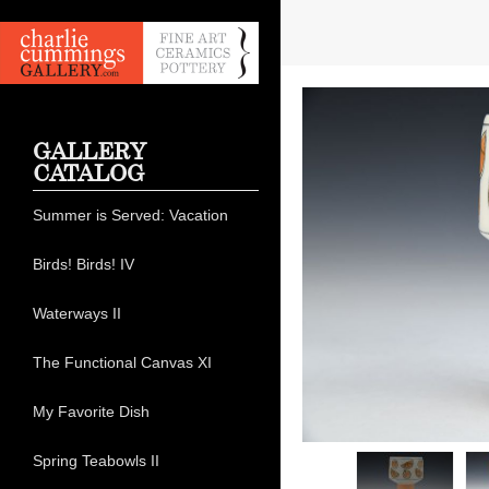
GALLERY
CATALOG
Summer is Served: Vacation
Birds! Birds! IV
Waterways II
The Functional Canvas XI
My Favorite Dish
Spring Teabowls II