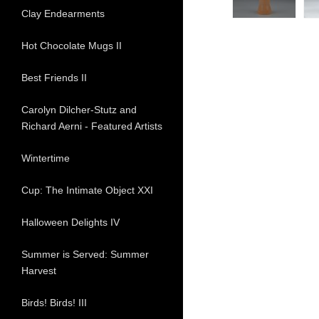
Clay Endearments
Hot Chocolate Mugs II
Best Friends II
Carolyn Dilcher-Stutz and
Richard Aerni - Featured Artists
Wintertime
Cup: The Intimate Object XXI
Halloween Delights IV
Summer is Served: Summer
Harvest
Birds! Birds! III