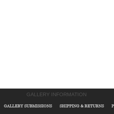
GALLERY INFORMATION
GALLERY SUBMISSIONS
SHIPPING & RETURNS
P