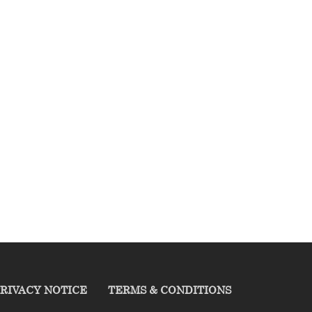
RIVACY NOTICE
TERMS & CONDITIONS