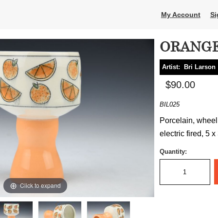
My Account
Si
ORANGE
Artist:
Bri Larson
$90.00
BIL025
Porcelain, wheel
electric fired, 5 x
Quantity:
Click to expand