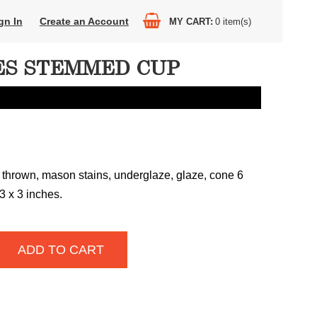
gn In
Create an Account
MY CART
0
item(s)
S STEMMED CUP
 thrown, mason stains, underglaze, glaze, cone 6
 3 x 3 inches.
ADD TO CART