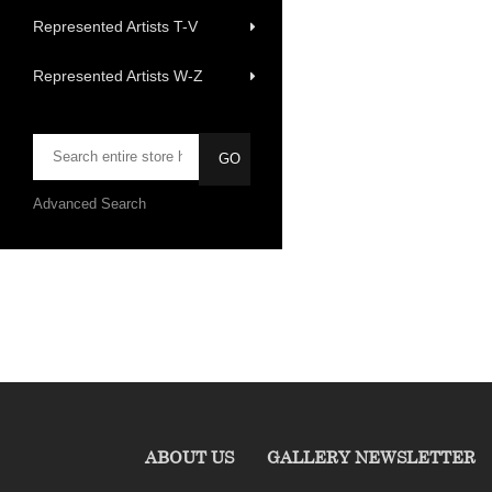
Represented Artists T-V
Represented Artists W-Z
Advanced Search
ABOUT US
GALLERY NEWSLETTER