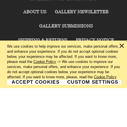
ABOUT US
GALLERY NEWSLETTER
GALLERY SUBMISSIONS
SHIPPING & RETURNS
PRIVACY NOTICE
We use cookies to help improve our services, make personal offers,
and enhance your experience. If you do not accept optional cookies
TERMS & CONDITIONS
CONTACT US
below, your experience may be affected. If you want to know more,
please read the
Cookie Policy
-> We use cookies to improve our
services, make personal offers, and enhance your experience. If you
CHARLIE CUMMINGS GALLERY©
2026
do not accept optional cookies below, your experience may be
affected. If you want to know more, please, read the
Cookie Policy
ACCEPT COOKIES
CUSTOM SETTINGS