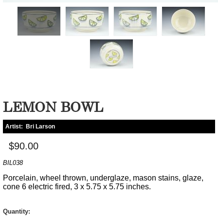
LEMON BOWL
Artist:
Bri Larson
$90.00
BIL038
Porcelain, wheel thrown, underglaze, mason stains, glaze,
cone 6 electric fired, 3 x 5.75 x 5.75 inches.
Quantity: