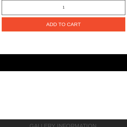
ADD TO CART
GALLERY INFORMATION