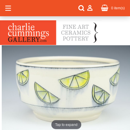
0
item(s)
Tap to expand