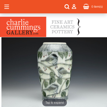
0
item(s)
Tap to expand