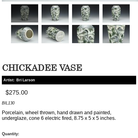
CHICKADEE VASE
Artist:
Bri Larson
$275.00
BIL130
Porcelain, wheel thrown, hand drawn and painted,
underglaze, cone 6 electric fired, 8.75 x 5 x 5 inches.
Quantity: