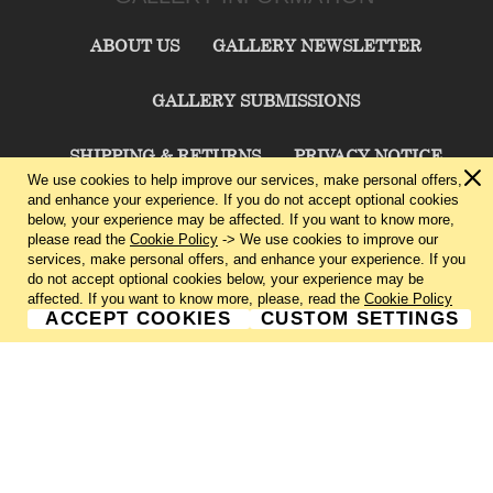
ABOUT US
GALLERY NEWSLETTER
GALLERY SUBMISSIONS
SHIPPING & RETURNS
PRIVACY NOTICE
We use cookies to help improve our services, make personal offers,
and enhance your experience. If you do not accept optional cookies
TERMS & CONDITIONS
CONTACT US
below, your experience may be affected. If you want to know more,
please read the
Cookie Policy
-> We use cookies to improve our
services, make personal offers, and enhance your experience. If you
CHARLIE CUMMINGS GALLERY©
2026
do not accept optional cookies below, your experience may be
affected. If you want to know more, please, read the
Cookie Policy
ACCEPT COOKIES
CUSTOM SETTINGS