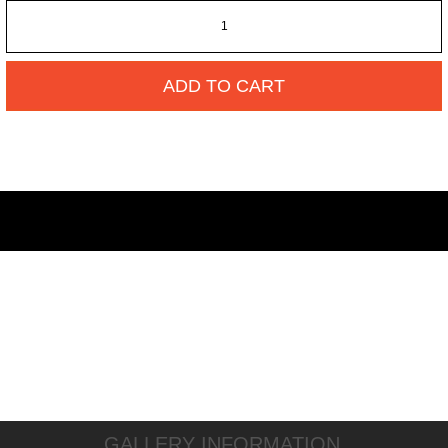
ADD TO CART
GALLERY INFORMATION