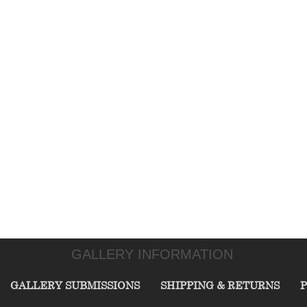
GALLERY INFORMATION
GALLERY SUBMISSIONS
SHIPPING & RETURNS
P