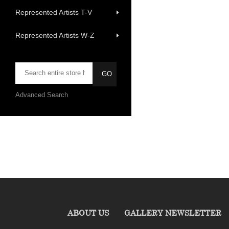
Represented Artists T-V
Represented Artists W-Z
Advanced Search
ABOUT US
GALLERY NEWSLETTER