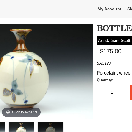
My Account
Si
BOTTLE
Artist:
Sam Scott
$175.00
SAS123
Porcelain, wheel 
Quantity:
Click to expand