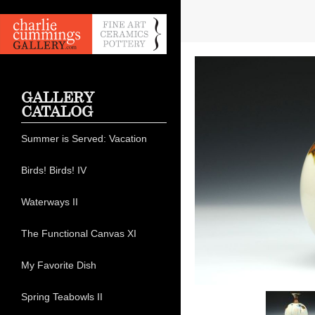
GALLERY
CATALOG
Summer is Served: Vacation
Birds! Birds! IV
Waterways II
The Functional Canvas XI
My Favorite Dish
Spring Teabowls II