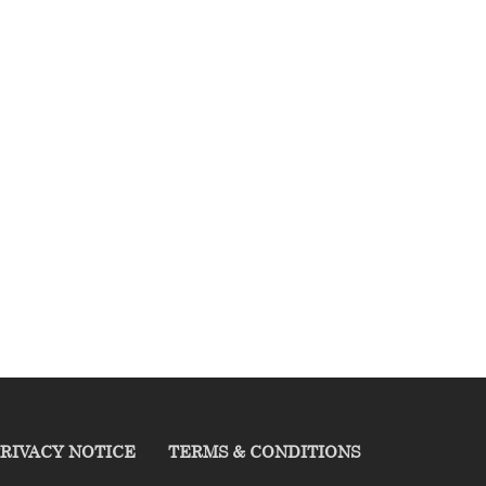
RIVACY NOTICE
TERMS & CONDITIONS