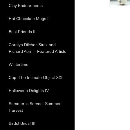
Clay Endearments
Hot Chocolate Mugs II
Best Friends II
Carolyn Dilcher-Stutz and
Richard Aerni - Featured Artists
Wintertime
Cup: The Intimate Object XXI
Halloween Delights IV
Summer is Served: Summer
Harvest
Birds! Birds! III