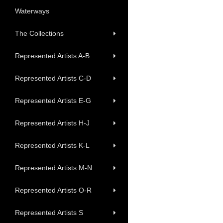
Waterways
The Collections
Represented Artists A-B
Represented Artists C-D
Represented Artists E-G
Represented Artists H-J
Represented Artists K-L
Represented Artists M-N
Represented Artists O-R
Represented Artists S