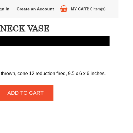
gn In
Create an Account
MY CART
0
item(s)
NECK VASE
thrown, cone 12 reduction fired, 9.5 x 6 x 6 inches.
ADD TO CART