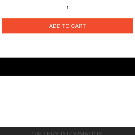
ADD TO CART
GALLERY INFORMATION