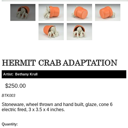
HERMIT CRAB ADAPTATION
Artist:
Bethany Krull
$250.00
BTK003
Stoneware, wheel thrown and hand built, glaze, cone 6
electric fired, 3 x 3.5 x 4 inches.
Quantity: