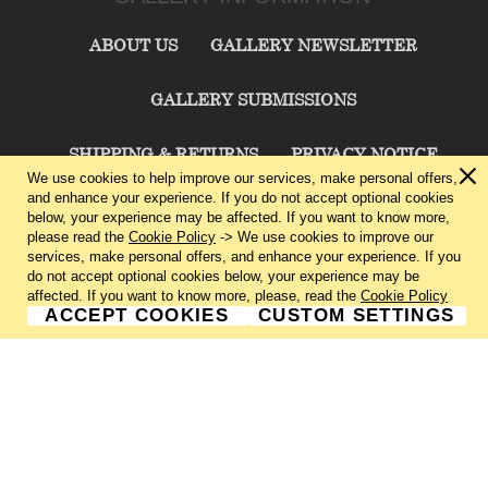
ABOUT US
GALLERY NEWSLETTER
GALLERY SUBMISSIONS
SHIPPING & RETURNS
PRIVACY NOTICE
We use cookies to help improve our services, make personal offers,
and enhance your experience. If you do not accept optional cookies
TERMS & CONDITIONS
CONTACT US
below, your experience may be affected. If you want to know more,
please read the
Cookie Policy
-> We use cookies to improve our
services, make personal offers, and enhance your experience. If you
CHARLIE CUMMINGS GALLERY©
2026
do not accept optional cookies below, your experience may be
affected. If you want to know more, please, read the
Cookie Policy
ACCEPT COOKIES
CUSTOM SETTINGS