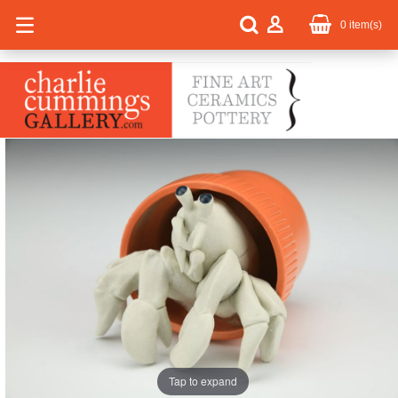
0
item(s)
Tap to expand