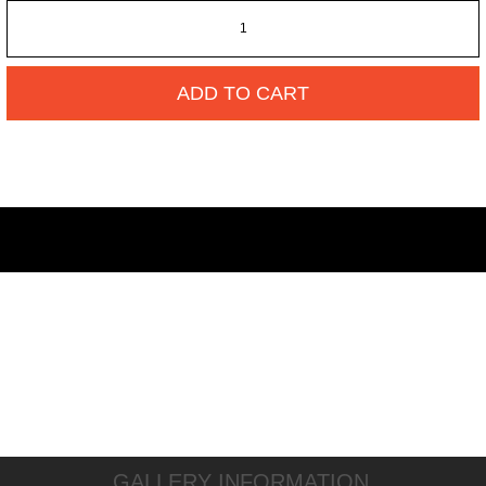
ADD TO CART
GALLERY INFORMATION