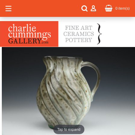
0
item(s)
Tap to expand