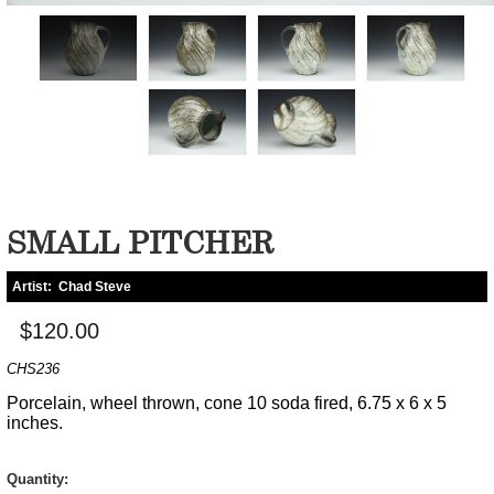
SMALL PITCHER
Artist:
Chad Steve
$120.00
CHS236
Porcelain, wheel thrown, cone 10 soda fired, 6.75 x 6 x 5
inches.
Quantity: