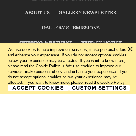
ABOUT US
GALLERY NEWSLETTER
GALLERY SUBMISSIONS
SHIPPING & RETURNS
PRIVACY NOTICE
We use cookies to help improve our services, make personal offers,
and enhance your experience. If you do not accept optional cookies
TERMS & CONDITIONS
CONTACT US
below, your experience may be affected. If you want to know more,
please read the
Cookie Policy
-> We use cookies to improve our
services, make personal offers, and enhance your experience. If you
CHARLIE CUMMINGS GALLERY©
2026
do not accept optional cookies below, your experience may be
affected. If you want to know more, please, read the
Cookie Policy
ACCEPT COOKIES
CUSTOM SETTINGS