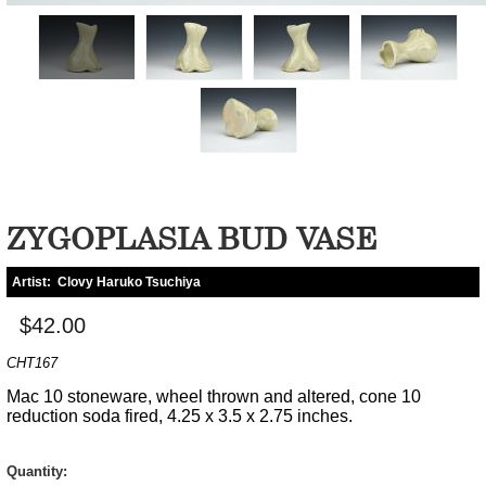
ZYGOPLASIA BUD VASE
Artist:
Clovy Haruko Tsuchiya
$42.00
CHT167
Mac 10 stoneware, wheel thrown and altered, cone 10
reduction soda fired, 4.25 x 3.5 x 2.75 inches.
Quantity: