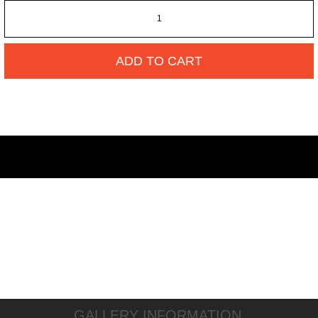
ADD TO CART
GALLERY INFORMATION