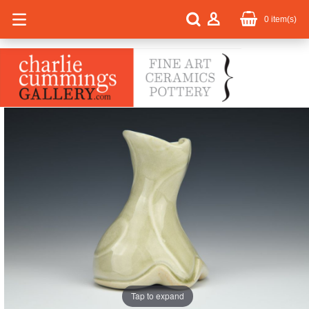
0
item(s)
Tap to expand