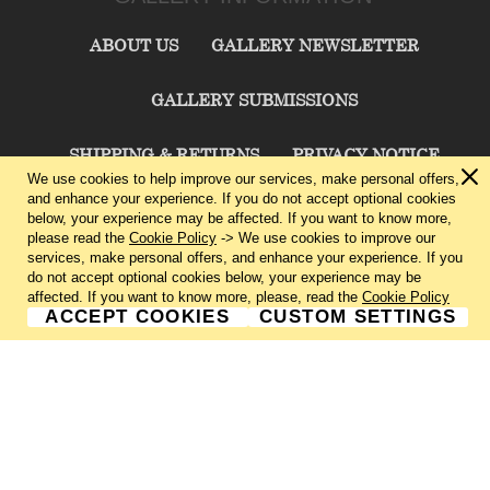
ABOUT US
GALLERY NEWSLETTER
GALLERY SUBMISSIONS
SHIPPING & RETURNS
PRIVACY NOTICE
We use cookies to help improve our services, make personal offers,
and enhance your experience. If you do not accept optional cookies
TERMS & CONDITIONS
CONTACT US
below, your experience may be affected. If you want to know more,
please read the
Cookie Policy
-> We use cookies to improve our
services, make personal offers, and enhance your experience. If you
CHARLIE CUMMINGS GALLERY©
2026
do not accept optional cookies below, your experience may be
affected. If you want to know more, please, read the
Cookie Policy
ACCEPT COOKIES
CUSTOM SETTINGS