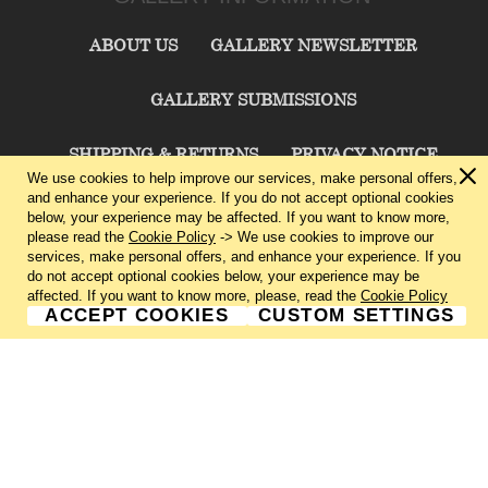
ABOUT US
GALLERY NEWSLETTER
GALLERY SUBMISSIONS
SHIPPING & RETURNS
PRIVACY NOTICE
We use cookies to help improve our services, make personal offers,
and enhance your experience. If you do not accept optional cookies
TERMS & CONDITIONS
CONTACT US
below, your experience may be affected. If you want to know more,
please read the
Cookie Policy
-> We use cookies to improve our
services, make personal offers, and enhance your experience. If you
CHARLIE CUMMINGS GALLERY©
2026
do not accept optional cookies below, your experience may be
affected. If you want to know more, please, read the
Cookie Policy
ACCEPT COOKIES
CUSTOM SETTINGS