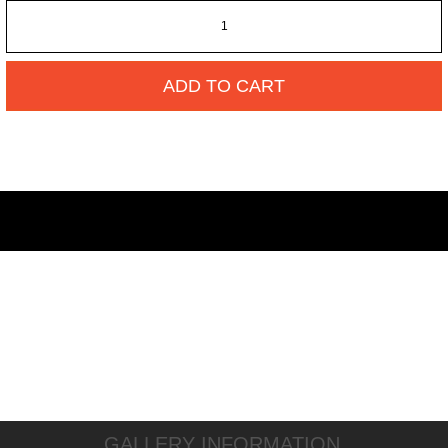
ADD TO CART
GALLERY INFORMATION