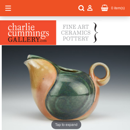
0
item(s)
Tap to expand