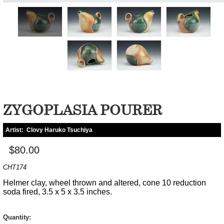
ZYGOPLASIA POURER
Artist:
Clovy Haruko Tsuchiya
$80.00
CHT174
Helmer clay, wheel thrown and altered, cone 10 reduction
soda fired, 3.5 x 5 x 3.5 inches.
Quantity: