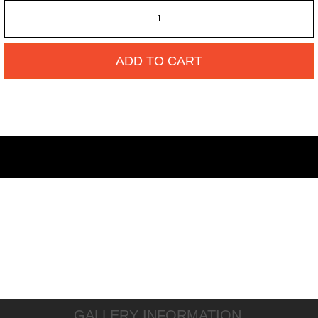
ADD TO CART
GALLERY INFORMATION