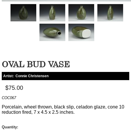
OVAL BUD VASE
Artist:
Connie Christensen
$75.00
COC067
Porcelain, wheel thrown, black slip, celadon glaze, cone 10
reduction fired, 7 x 4.5 x 2.5 inches.
Quantity: