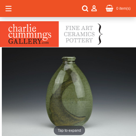
0
item(s)
Tap to expand