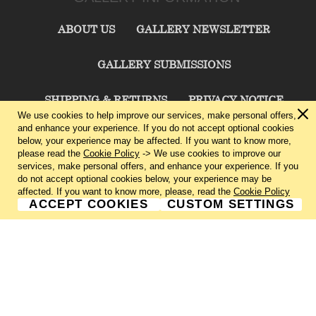
ABOUT US
GALLERY NEWSLETTER
GALLERY SUBMISSIONS
SHIPPING & RETURNS
PRIVACY NOTICE
We use cookies to help improve our services, make personal offers,
and enhance your experience. If you do not accept optional cookies
TERMS & CONDITIONS
CONTACT US
below, your experience may be affected. If you want to know more,
please read the
Cookie Policy
-> We use cookies to improve our
services, make personal offers, and enhance your experience. If you
CHARLIE CUMMINGS GALLERY©
2026
do not accept optional cookies below, your experience may be
affected. If you want to know more, please, read the
Cookie Policy
ACCEPT COOKIES
CUSTOM SETTINGS