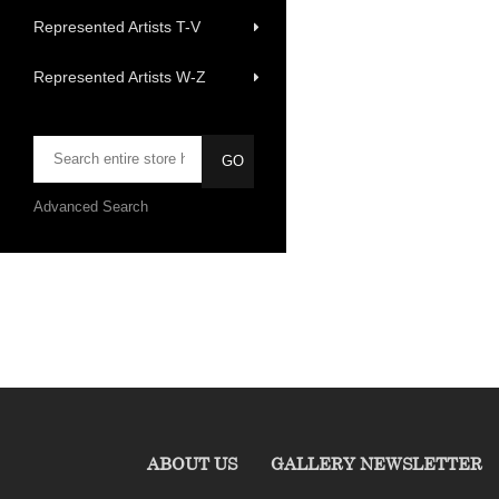
Represented Artists T-V
Represented Artists W-Z
Advanced Search
ABOUT US
GALLERY NEWSLETTER