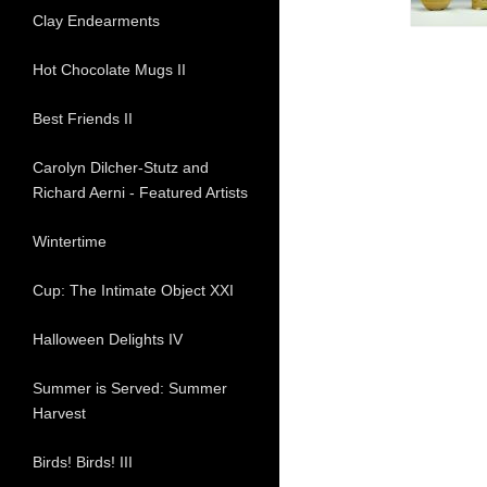
Clay Endearments
Hot Chocolate Mugs II
Best Friends II
Carolyn Dilcher-Stutz and
Richard Aerni - Featured Artists
Wintertime
Cup: The Intimate Object XXI
Halloween Delights IV
Summer is Served: Summer
Harvest
Birds! Birds! III