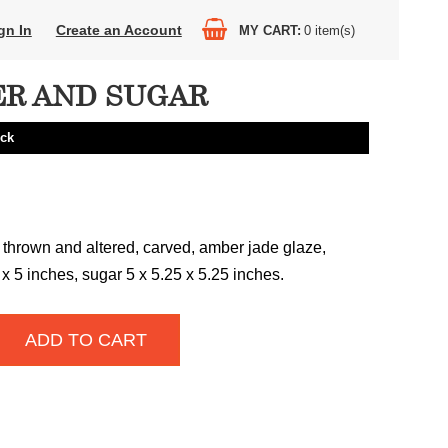
gn In
Create an Account
MY CART
0
item(s)
R AND SUGAR
eck
 thrown and altered, carved, amber jade glaze,
x 5 inches, sugar 5 x 5.25 x 5.25 inches.
ADD TO CART