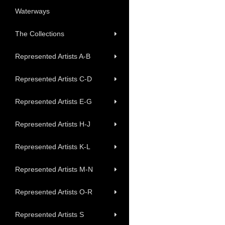
Waterways
The Collections
Represented Artists A-B
Represented Artists C-D
Represented Artists E-G
Represented Artists H-J
Represented Artists K-L
Represented Artists M-N
Represented Artists O-R
Represented Artists S