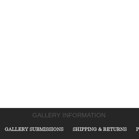
GALLERY INFORMATION
GALLERY SUBMISSIONS
SHIPPING & RETURNS
P