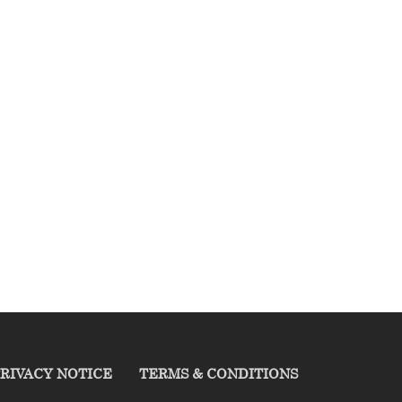
RIVACY NOTICE
TERMS & CONDITIONS