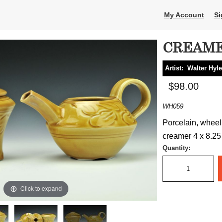
My Account
Si
CREAME
Artist:
Walter Hyl
$98.00
WH059
Porcelain, wheel
creamer 4 x 8.25 
Quantity:
Click to expand