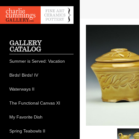
GALLERY
CATALOG
Summer is Served: Vacation
Birds! Birds! IV
Waterways II
The Functional Canvas XI
My Favorite Dish
Spring Teabowls II