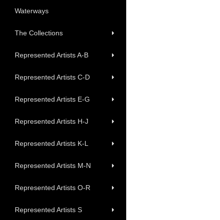
Waterways
The Collections
Represented Artists A-B
Represented Artists C-D
Represented Artists E-G
Represented Artists H-J
Represented Artists K-L
Represented Artists M-N
Represented Artists O-R
Represented Artists S