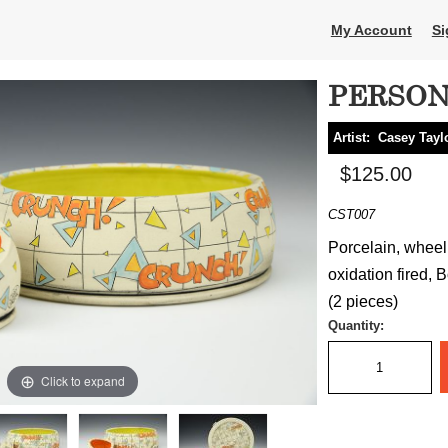
My Account
Si
PERSON
Artist:
Casey Tayl
$125.00
CST007
Porcelain, wheel
oxidation fired, B
(2 pieces)
Quantity:
Click to expand