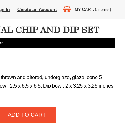
gn In
Create an Account
MY CART
0
item(s)
AL CHIP AND DIP SET
or
 thrown and altered, underglaze, glaze, cone 5
owl: 2.5 x 6.5 x 6.5, Dip bowl: 2 x 3.25 x 3.25 inches.
ADD TO CART