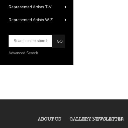
Represented Artists T-V
Represented Artists W-Z
Advanced Search
ABOUT US
GALLERY NEWSLETTER