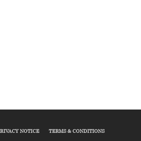
RIVACY NOTICE
TERMS & CONDITIONS