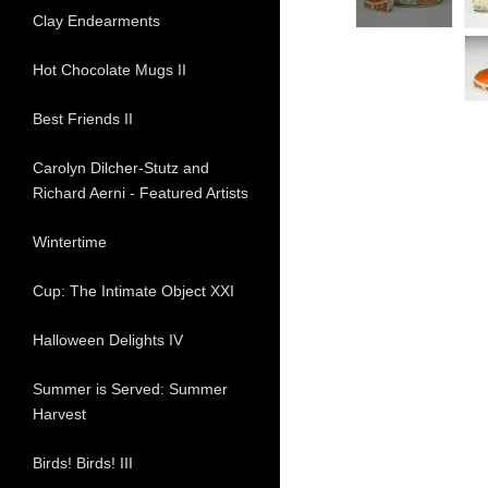
Clay Endearments
Hot Chocolate Mugs II
Best Friends II
Carolyn Dilcher-Stutz and
Richard Aerni - Featured Artists
Wintertime
Cup: The Intimate Object XXI
Halloween Delights IV
Summer is Served: Summer
Harvest
Birds! Birds! III