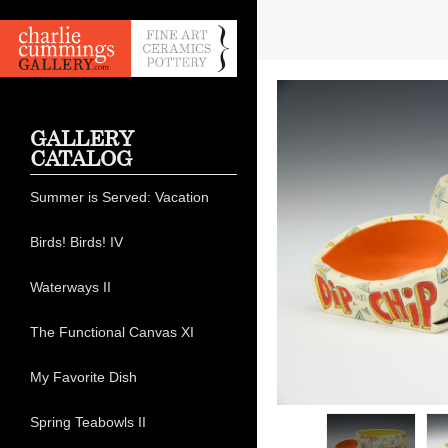
GALLERY
CATALOG
Summer is Served: Vacation
Birds! Birds! IV
Waterways II
The Functional Canvas XI
My Favorite Dish
Spring Teabowls II