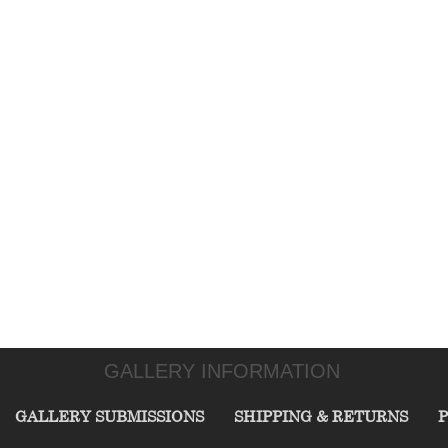
GALLERY INFORMATION
GALLERY SUBMISSIONS
SHIPPING & RETURNS
P