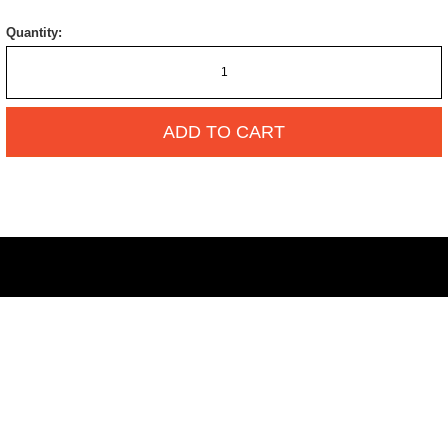
Quantity:
ADD TO CART