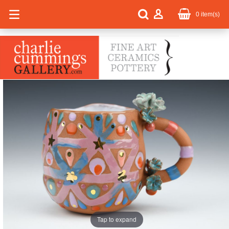
0
item(s)
Tap to expand