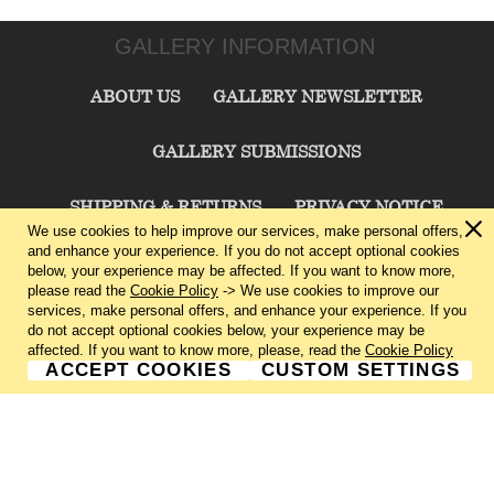
GALLERY INFORMATION
ABOUT US
GALLERY NEWSLETTER
GALLERY SUBMISSIONS
SHIPPING & RETURNS
PRIVACY NOTICE
We use cookies to help improve our services, make personal offers,
and enhance your experience. If you do not accept optional cookies
TERMS & CONDITIONS
CONTACT US
below, your experience may be affected. If you want to know more,
please read the
Cookie Policy
-> We use cookies to improve our
services, make personal offers, and enhance your experience. If you
CHARLIE CUMMINGS GALLERY©
2026
do not accept optional cookies below, your experience may be
affected. If you want to know more, please, read the
Cookie Policy
ACCEPT COOKIES
CUSTOM SETTINGS