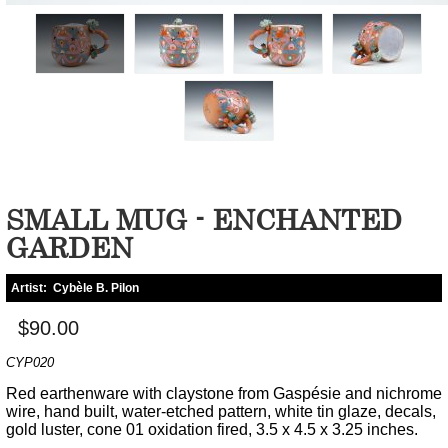
SMALL MUG - ENCHANTED
GARDEN
Artist:
Cybèle B. Pilon
$90.00
CYP020
Red earthenware with claystone from Gaspésie and nichrome
wire, hand built, water-etched pattern, white tin glaze, decals,
gold luster, cone 01 oxidation fired, 3.5 x 4.5 x 3.25 inches.