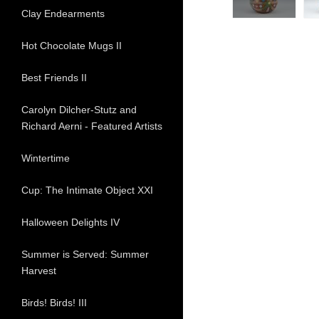
Clay Endearments
Hot Chocolate Mugs II
Best Friends II
Carolyn Dilcher-Stutz and
Richard Aerni - Featured Artists
Wintertime
Cup: The Intimate Object XXI
Halloween Delights IV
Summer is Served: Summer
Harvest
Birds! Birds! III