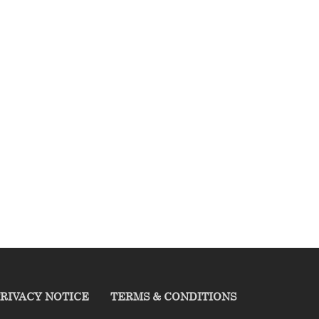
RIVACY NOTICE
TERMS & CONDITIONS