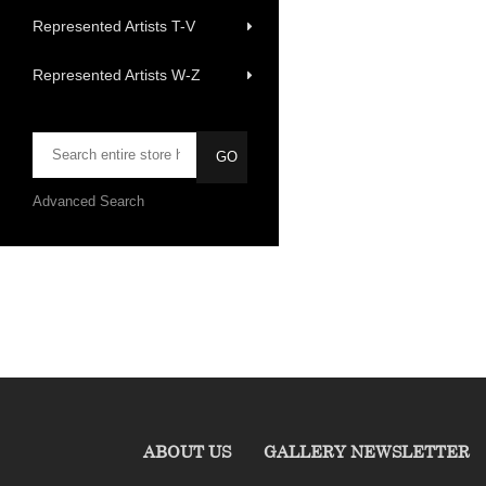
Represented Artists T-V
Represented Artists W-Z
Advanced Search
ABOUT US
GALLERY NEWSLETTER