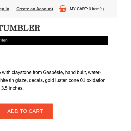
gn In
Create an Account
MY CART
0
item(s)
TUMBLER
Pilon
with claystone from Gaspésie, hand built, water-
hite tin glaze, decals, gold luster, cone 01 oxidation
x 3.5 inches.
ADD TO CART