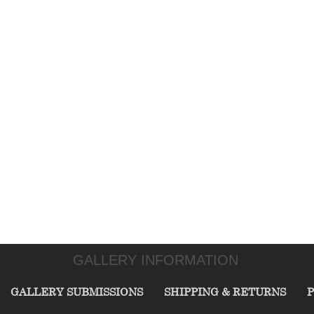
GALLERY INFORMATION
GALLERY SUBMISSIONS
SHIPPING & RETURNS
P