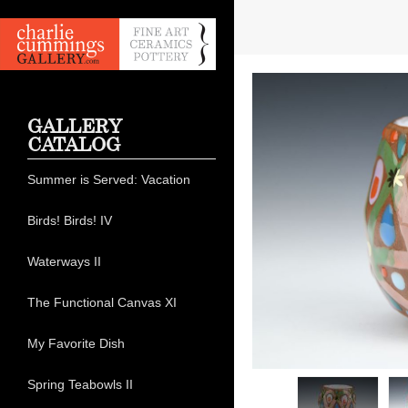
GALLERY
CATALOG
Summer is Served: Vacation
Birds! Birds! IV
Waterways II
The Functional Canvas XI
My Favorite Dish
Spring Teabowls II