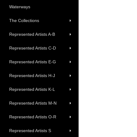
Waterways
The Collections
Represented Artists A-B
Represented Artists C-D
Represented Artists E-G
Represented Artists H-J
Represented Artists K-L
Represented Artists M-N
Represented Artists O-R
Represented Artists S