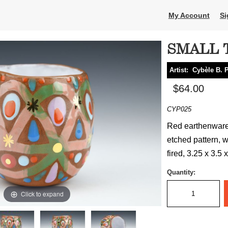
My Account
Si
SMALL 
Artist:
Cybèle B. 
$64.00
CYP025
Red earthenware 
etched pattern, w
fired, 3.25 x 3.5 
Quantity:
Click to expand