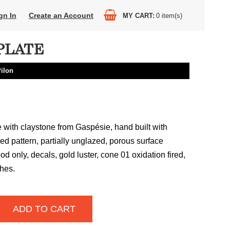
gn In
Create an Account
MY CART
0
item(s)
PLATE
Pilon
with claystone from Gaspésie, hand built with
ed pattern, partially unglazed, porous surface
ood only, decals, gold luster, cone 01 oxidation fired,
ches.
ADD TO CART