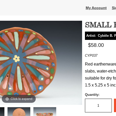
My Account
Si
SMALL 
Artist:
Cybèle B. 
$58.00
CYP037
Red earthenware 
slabs, water-etch
suitable for dry f
1.5 x 5.25 x 5 in
Quantity:
Click to expand