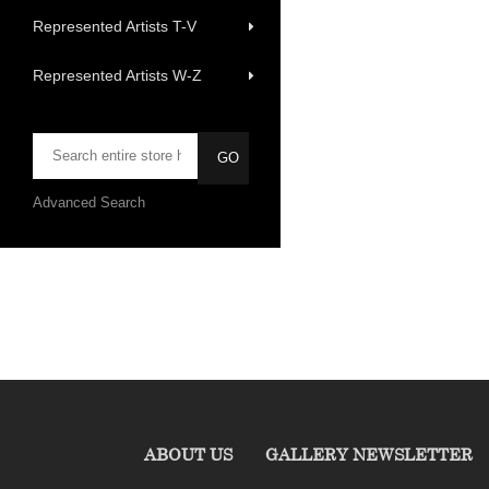
Represented Artists T-V
Represented Artists W-Z
Advanced Search
ABOUT US
GALLERY NEWSLETTER