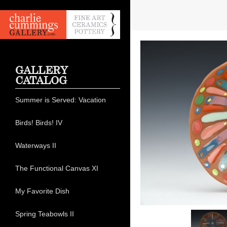
GALLERY
CATALOG
Summer is Served: Vacation
Birds! Birds! IV
Waterways II
The Functional Canvas XI
My Favorite Dish
Spring Teabowls II