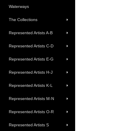
Waterways
The Collections
Represented Artists A-B
Represented Artists C-D
Represented Artists E-G
Represented Artists H-J
Represented Artists K-L
Represented Artists M-N
Represented Artists O-R
Represented Artists S