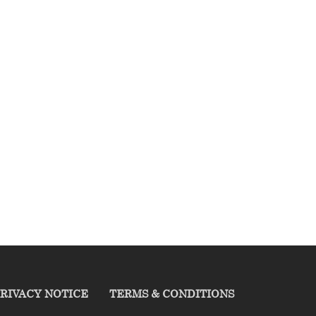
RIVACY NOTICE
TERMS & CONDITIONS