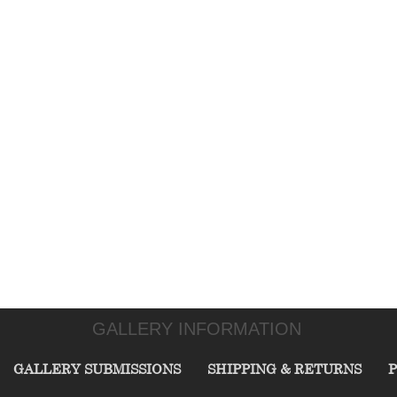
GALLERY INFORMATION
GALLERY SUBMISSIONS
SHIPPING & RETURNS
P