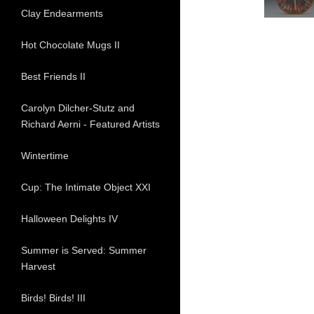
Clay Endearments
Hot Chocolate Mugs II
Best Friends II
Carolyn Dilcher-Stutz and
Richard Aerni - Featured Artists
Wintertime
Cup: The Intimate Object XXI
Halloween Delights IV
Summer is Served: Summer
Harvest
Birds! Birds! III