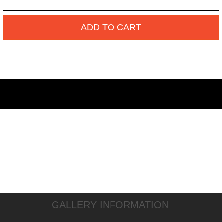
ADD TO CART
GALLERY INFORMATION