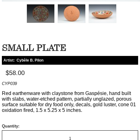
SMALL PLATE
Artist:
Cybèle B. Pilon
$58.00
CYP039
Red earthenware with claystone from Gaspésie, hand built
with slabs, water-etched pattern, partially unglazed, porous
surface suitable for dry food only, decals, gold luster, cone 01
oxidation fired, 1.5 x 5.25 x 5 inches.
Quantity: