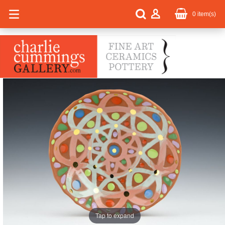
0
item(s)
Tap to expand