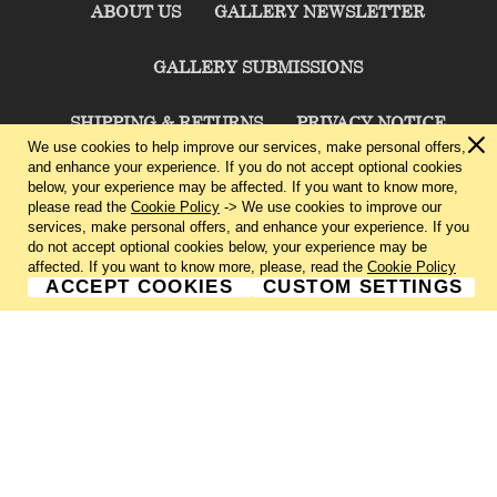
ABOUT US
GALLERY NEWSLETTER
GALLERY SUBMISSIONS
SHIPPING & RETURNS
PRIVACY NOTICE
We use cookies to help improve our services, make personal offers,
and enhance your experience. If you do not accept optional cookies
TERMS & CONDITIONS
CONTACT US
below, your experience may be affected. If you want to know more,
please read the
Cookie Policy
-> We use cookies to improve our
services, make personal offers, and enhance your experience. If you
CHARLIE CUMMINGS GALLERY©
2026
do not accept optional cookies below, your experience may be
affected. If you want to know more, please, read the
Cookie Policy
ACCEPT COOKIES
CUSTOM SETTINGS