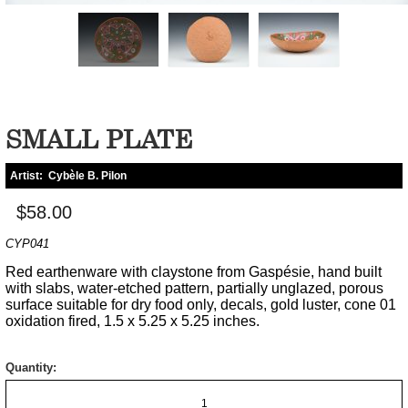
SMALL PLATE
Artist:
Cybèle B. Pilon
$58.00
CYP041
Red earthenware with claystone from Gaspésie, hand built
with slabs, water-etched pattern, partially unglazed, porous
surface suitable for dry food only, decals, gold luster, cone 01
oxidation fired, 1.5 x 5.25 x 5.25 inches.
Quantity: