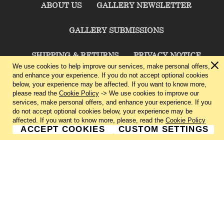
ABOUT US
GALLERY NEWSLETTER
GALLERY SUBMISSIONS
SHIPPING & RETURNS
PRIVACY NOTICE
We use cookies to help improve our services, make personal offers,
and enhance your experience. If you do not accept optional cookies
TERMS & CONDITIONS
CONTACT US
below, your experience may be affected. If you want to know more,
please read the
Cookie Policy
-> We use cookies to improve our
services, make personal offers, and enhance your experience. If you
CHARLIE CUMMINGS GALLERY©
2026
do not accept optional cookies below, your experience may be
affected. If you want to know more, please, read the
Cookie Policy
ACCEPT COOKIES
CUSTOM SETTINGS