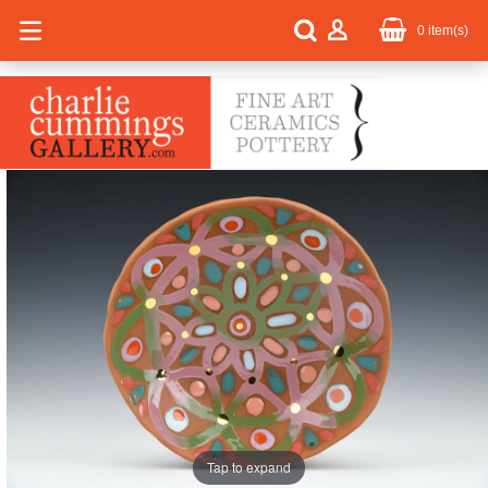
0
item(s)
Tap to expand