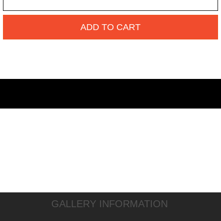
ADD TO CART
GALLERY INFORMATION