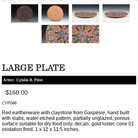
LARGE PLATE
Artist:
Cybèle B. Pilon
$168.00
CYP046
Red earthenware with claystone from Gaspésie, hand built
with slabs, water-etched pattern, partially unglazed, porous
surface suitable for dry food only, decals, gold luster, cone 01
oxidation fired, 1 x 12 x 11.5 inches.