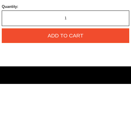
Quantity:
ADD TO CART