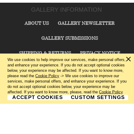
GALLERY INFORMATION
ABOUT US
GALLERY NEWSLETTER
GALLERY SUBMISSIONS
SHIPPING & RETURNS
PRIVACY NOTICE
We use cookies to help improve our services, make personal offers,
and enhance your experience. If you do not accept optional cookies
TERMS & CONDITIONS
CONTACT US
below, your experience may be affected. If you want to know more,
please read the
Cookie Policy
-> We use cookies to improve our
services, make personal offers, and enhance your experience. If you
CHARLIE CUMMINGS GALLERY©
2026
do not accept optional cookies below, your experience may be
affected. If you want to know more, please, read the
Cookie Policy
ACCEPT COOKIES
CUSTOM SETTINGS