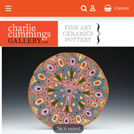
0
item(s)
Tap to expand