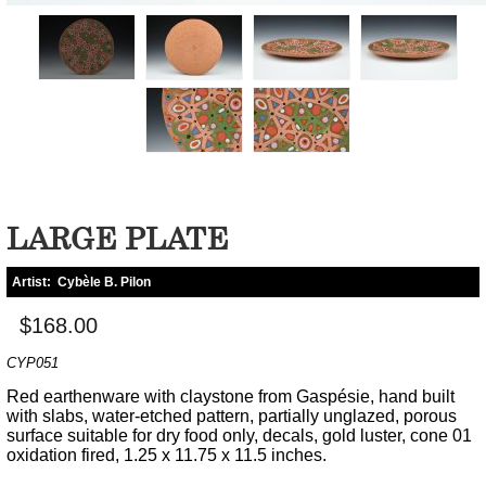
LARGE PLATE
Artist:
Cybèle B. Pilon
$168.00
CYP051
Red earthenware with claystone from Gaspésie, hand built
with slabs, water-etched pattern, partially unglazed, porous
surface suitable for dry food only, decals, gold luster, cone 01
oxidation fired, 1.25 x 11.75 x 11.5 inches.