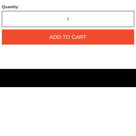
Quantity:
ADD TO CART