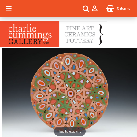
0
item(s)
Tap to expand