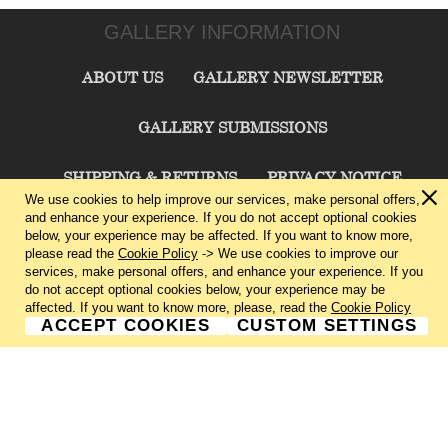
GALLERY INFORMATION
ABOUT US
GALLERY NEWSLETTER
GALLERY SUBMISSIONS
SHIPPING & RETURNS
PRIVACY NOTICE
We use cookies to help improve our services, make personal offers,
and enhance your experience. If you do not accept optional cookies
TERMS & CONDITIONS
CONTACT US
below, your experience may be affected. If you want to know more,
please read the
Cookie Policy
-> We use cookies to improve our
services, make personal offers, and enhance your experience. If you
CHARLIE CUMMINGS GALLERY©
2026
do not accept optional cookies below, your experience may be
affected. If you want to know more, please, read the
Cookie Policy
ACCEPT COOKIES
CUSTOM SETTINGS